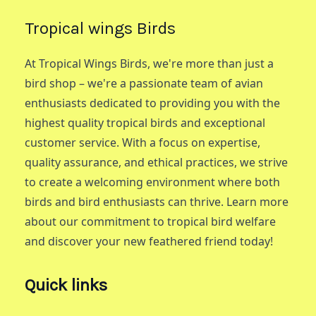
Tropical wings Birds
At Tropical Wings Birds, we're more than just a
bird shop – we're a passionate team of avian
enthusiasts dedicated to providing you with the
highest quality tropical birds and exceptional
customer service. With a focus on expertise,
quality assurance, and ethical practices, we strive
to create a welcoming environment where both
birds and bird enthusiasts can thrive. Learn more
about our commitment to tropical bird welfare
and discover your new feathered friend today!
Quick links