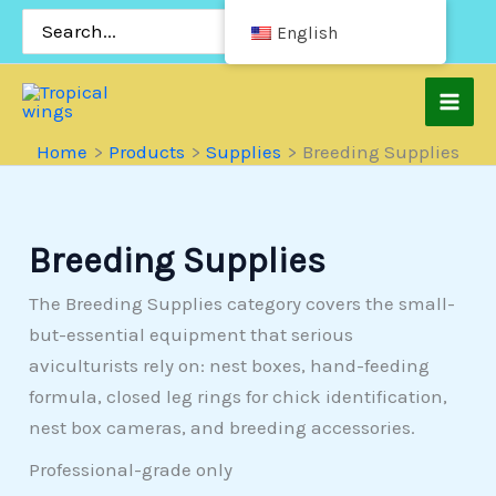
Skip
Search
English
for:
to
content
Home
Products
Supplies
Breeding Supplies
Breeding Supplies
The Breeding Supplies category covers the small-
but-essential equipment that serious
aviculturists rely on: nest boxes, hand-feeding
formula, closed leg rings for chick identification,
nest box cameras, and breeding accessories.
Professional-grade only