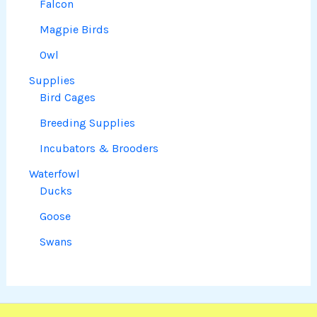
Falcon
Magpie Birds
Owl
Supplies
Bird Cages
Breeding Supplies
Incubators & Brooders
Waterfowl
Ducks
Goose
Swans