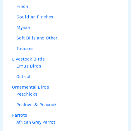
Finch
Gouldian Finches
Mynah
Soft Bills and Other
Toucans
Livestock Birds
Emus Birds
Ostrich
Ornamental Birds
Peachicks
Peafowl & Peacock
Parrots
African Grey Parrot