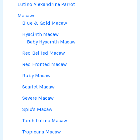
Lutino Alexandrine Parrot
Macaws
Blue & Gold Macaw
Hyacinth Macaw
Baby Hyacinth Macaw
Red Bellied Macaw
Red Fronted Macaw
Ruby Macaw
Scarlet Macaw
Severe Macaw
Spix's Macaw
Torch Lutino Macaw
Tropicana Macaw