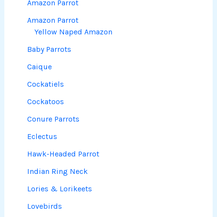
Amazon Parrot
Amazon Parrot
Yellow Naped Amazon
Baby Parrots
Caique
Cockatiels
Cockatoos
Conure Parrots
Eclectus
Hawk-Headed Parrot
Indian Ring Neck
Lories & Lorikeets
Lovebirds