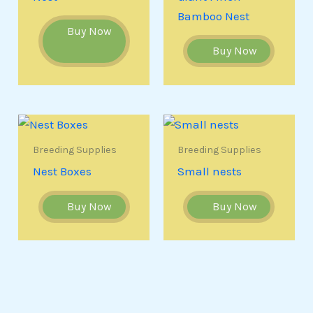
Bamboo Nest
Buy Now
Buy Now
Breeding Supplies
Breeding Supplies
Nest Boxes
Small nests
Buy Now
Buy Now