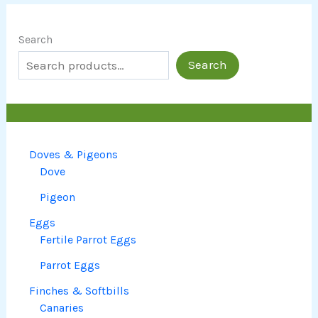
Search
Search
Doves & Pigeons
Dove
Pigeon
Eggs
Fertile Parrot Eggs
Parrot Eggs
Finches & Softbills
Canaries