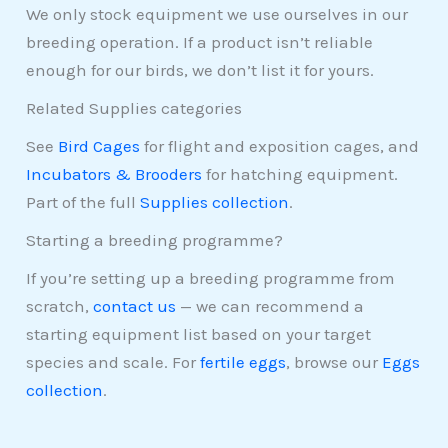
We only stock equipment we use ourselves in our
breeding operation. If a product isn’t reliable
enough for our birds, we don’t list it for yours.
Related Supplies categories
See
Bird Cages
for flight and exposition cages, and
Incubators & Brooders
for hatching equipment.
Part of the full
Supplies collection
.
Starting a breeding programme?
If you’re setting up a breeding programme from
scratch,
contact us
— we can recommend a
starting equipment list based on your target
species and scale. For
fertile eggs
, browse our
Eggs
collection
.