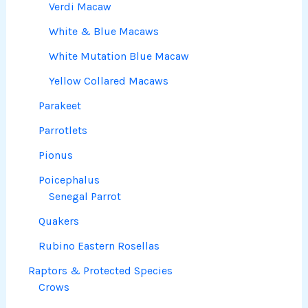
Verdi Macaw
White & Blue Macaws
White Mutation Blue Macaw
Yellow Collared Macaws
Parakeet
Parrotlets
Pionus
Poicephalus
Senegal Parrot
Quakers
Rubino Eastern Rosellas
Raptors & Protected Species
Crows