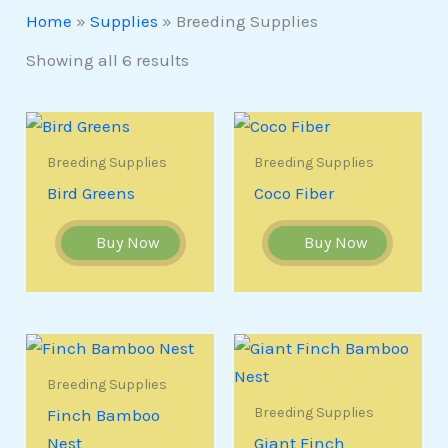
Home
»
Supplies
»
Breeding Supplies
Showing all 6 results
Breeding Supplies
Breeding Supplies
Bird Greens
Coco Fiber
Buy Now
Buy Now
Breeding Supplies
Breeding Supplies
Finch Bamboo
Nest
Giant Finch