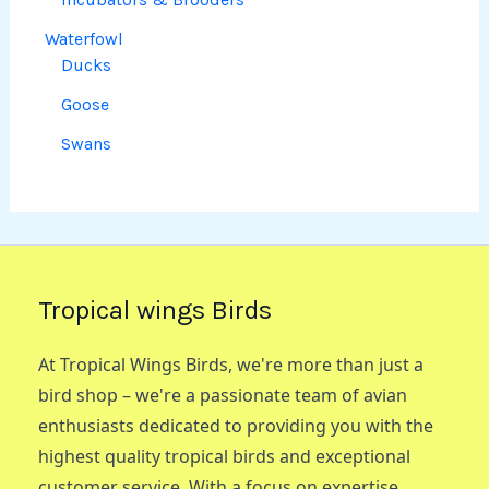
Waterfowl
Ducks
Goose
Swans
Tropical wings Birds
At Tropical Wings Birds, we're more than just a
bird shop – we're a passionate team of avian
enthusiasts dedicated to providing you with the
highest quality tropical birds and exceptional
customer service. With a focus on expertise,