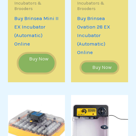
Incubators &
Incubators &
Brooders
Brooders
Buy Brinsea Mini II
Buy Brinsea
EX Incubator
Ovation 28 EX
(Automatic)
Incubator
Online
(Automatic)
Online
Buy Now
Buy Now