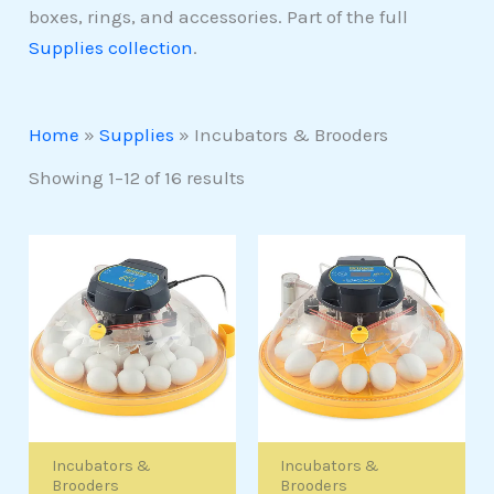
boxes, rings, and accessories. Part of the full
Supplies collection
.
Home
»
Supplies
»
Incubators & Brooders
Showing 1–12 of 16 results
Incubators &
Incubators &
Brooders
Brooders