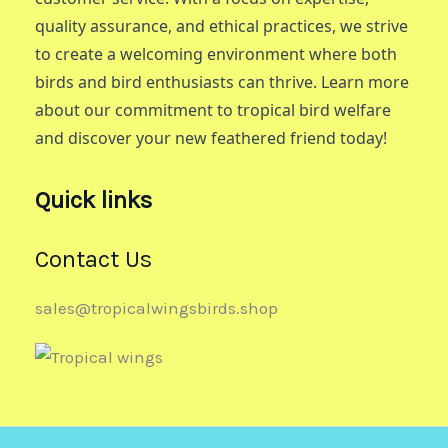
quality assurance, and ethical practices, we strive
to create a welcoming environment where both
birds and bird enthusiasts can thrive. Learn more
about our commitment to tropical bird welfare
and discover your new feathered friend today!
Quick links
Contact Us
sales@tropicalwingsbirds.shop