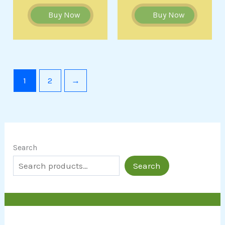
Buy Now
Buy Now
1
2
→
Search
Search