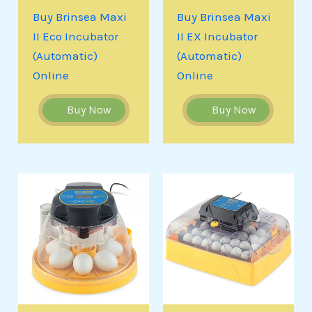
Buy Brinsea Maxi
Buy Brinsea Maxi
II Eco Incubator
II EX Incubator
(Automatic)
(Automatic)
Online
Online
Buy Now
Buy Now