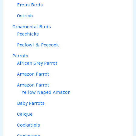
Emus Birds
Ostrich
Ornamental Birds
Peachicks
Peafowl & Peacock
Parrots
African Grey Parrot
Amazon Parrot
Amazon Parrot
Yellow Naped Amazon
Baby Parrots
Caique
Cockatiels
Cockatoos