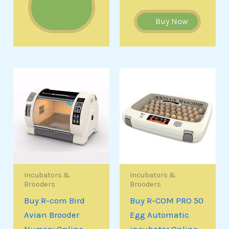
Buy Now
Incubators &
Incubators &
Brooders
Brooders
Buy R-com Bird
Buy R-COM PRO 50
Avian Brooder
Egg Automatic
Nursery Online
incubator Online