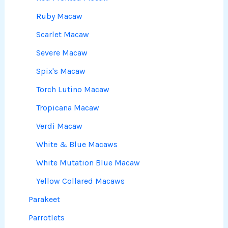
Ruby Macaw
Scarlet Macaw
Severe Macaw
Spix's Macaw
Torch Lutino Macaw
Tropicana Macaw
Verdi Macaw
White & Blue Macaws
White Mutation Blue Macaw
Yellow Collared Macaws
Parakeet
Parrotlets