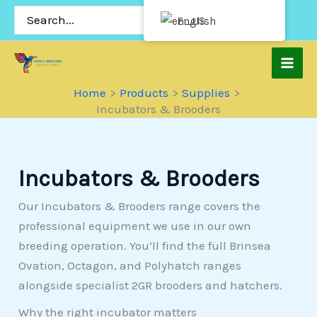
Skip
Search
English
for:
to
content
Home
Products
Supplies
Incubators & Brooders
Incubators & Brooders
Our Incubators & Brooders range covers the
professional equipment we use in our own
breeding operation. You’ll find the full Brinsea
Ovation, Octagon, and Polyhatch ranges
alongside specialist 2GR brooders and hatchers.
Why the right incubator matters