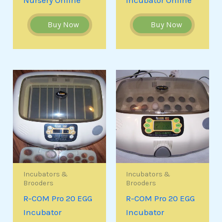
Buy Now
Buy Now
Incubators &
Incubators &
Brooders
Brooders
R-COM Pro 20 EGG
R-COM Pro 20 EGG
Incubator
Incubator