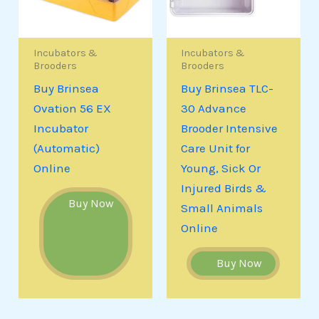
Incubators &
Incubators &
Brooders
Brooders
Buy Brinsea
Buy Brinsea TLC-
Ovation 56 EX
30 Advance
Incubator
Brooder Intensive
(Automatic)
Care Unit for
Online
Young, Sick Or
Injured Birds &
Buy Now
Small Animals
Online
Buy Now