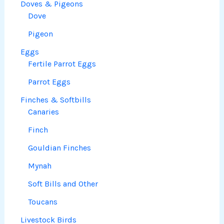
Doves & Pigeons
Dove
Pigeon
Eggs
Fertile Parrot Eggs
Parrot Eggs
Finches & Softbills
Canaries
Finch
Gouldian Finches
Mynah
Soft Bills and Other
Toucans
Livestock Birds