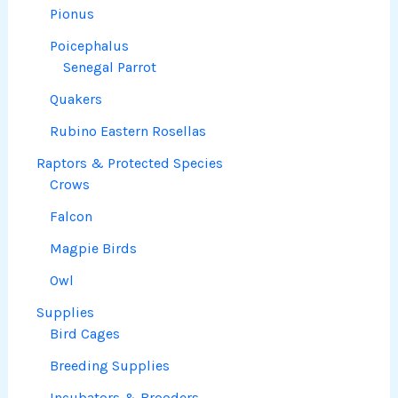
Pionus
Poicephalus
Senegal Parrot
Quakers
Rubino Eastern Rosellas
Raptors & Protected Species
Crows
Falcon
Magpie Birds
Owl
Supplies
Bird Cages
Breeding Supplies
Incubators & Brooders