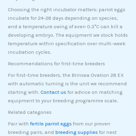
Choosing the right incubator matters: parrot eggs
incubate for 24-28 days depending on species,
and a temperature swing of even 0.3°C can kill a
developing embryo. The equipment we stock holds
temperature within specification over multi-week
incubation cycles.
Recommendations for first-time breeders
For first-time breeders, the Brinsea Ovation 28 EX
with automatic turning is the unit we recommend
starting with.
Contact us
for advice on matching
equipment to your breeding programme scale.
Related categories
Pair with
fertile parrot eggs
from our proven
breeding pairs, and
breeding supplies
for nest