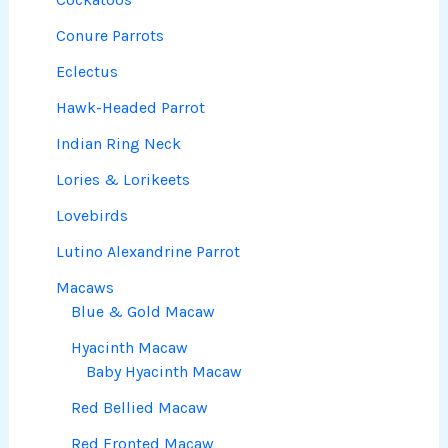
Conure Parrots
Eclectus
Hawk-Headed Parrot
Indian Ring Neck
Lories & Lorikeets
Lovebirds
Lutino Alexandrine Parrot
Macaws
Blue & Gold Macaw
Hyacinth Macaw
Baby Hyacinth Macaw
Red Bellied Macaw
Red Fronted Macaw