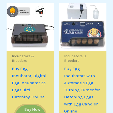
Incubators &
Incubators &
Brooders
Brooders
Buy Egg
Buy Egg
Incubator, Digital
Incubators with
Egg Incubator 35
Automatic Egg
Eggs Bird
Turning Turner for
Hatching Online
Hatching Eggs
with Egg Candler
Buy Now
Online