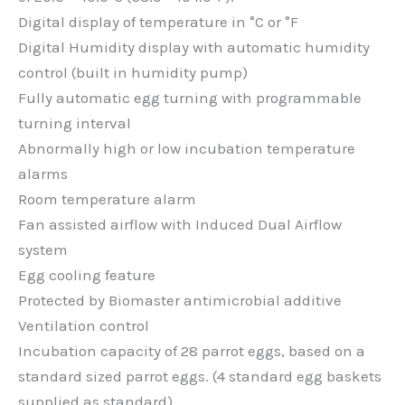
Digital display of temperature in °C or °F
Digital Humidity display with automatic humidity
control (built in humidity pump)
Fully automatic egg turning with programmable
turning interval
Abnormally high or low incubation temperature
alarms
Room temperature alarm
Fan assisted airflow with Induced Dual Airflow
system
Egg cooling feature
Protected by Biomaster antimicrobial additive
Ventilation control
Incubation capacity of 28 parrot eggs, based on a
standard sized parrot eggs. (4 standard egg baskets
supplied as standard).