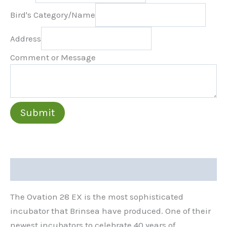
Bird's Category/Name
Address
Comment or Message
Submit
Description
The Ovation 28 EX is the most sophisticated
incubator that Brinsea have produced. One of their
newest incubators to celebrate 40 years of