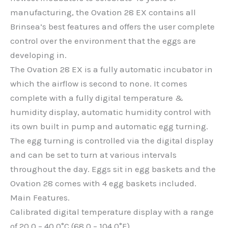
manufacturing, the Ovation 28 EX contains all
Brinsea’s best features and offers the user complete
control over the environment that the eggs are
developing in.
The Ovation 28 EX is a fully automatic incubator in
which the airflow is second to none. It comes
complete with a fully digital temperature &
humidity display, automatic humidity control with
its own built in pump and automatic egg turning.
The egg turning is controlled via the digital display
and can be set to turn at various intervals
throughout the day. Eggs sit in egg baskets and the
Ovation 28 comes with 4 egg baskets included.
Main Features.
Calibrated digital temperature display with a range
of 20.0 – 40.0°C (68.0 – 104.0°F).