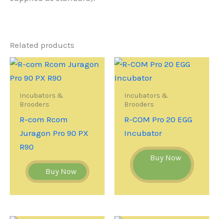
Related products
Incubators &
Incubators &
Brooders
Brooders
R-com Rcom
R-COM Pro 20 EGG
Juragon Pro 90 PX
Incubator
R90
Buy Now
Buy Now