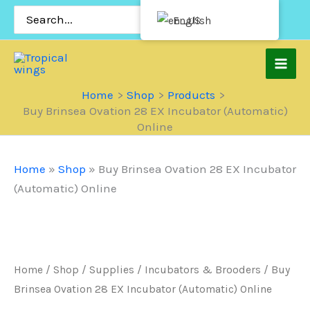
Skip
Search
English
for:
to
content
Home
Shop
Products
Buy Brinsea Ovation 28 EX Incubator (Automatic)
Online
Home
»
Shop
»
Buy Brinsea Ovation 28 EX Incubator
(Automatic) Online
Home
/
Shop
/
Supplies
/
Incubators & Brooders
/ Buy
Brinsea Ovation 28 EX Incubator (Automatic) Online