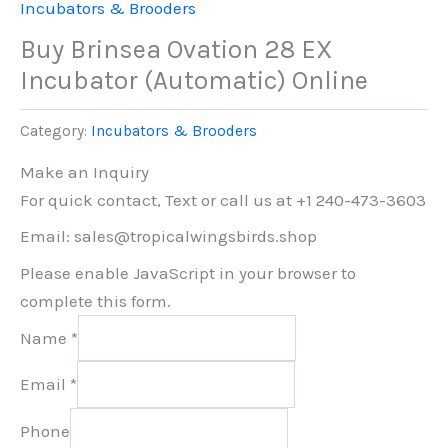
Incubators & Brooders
Buy Brinsea Ovation 28 EX
Incubator (Automatic) Online
Category:
Incubators & Brooders
Make an Inquiry
For quick contact, Text or call us at +1 240-473-3603
Email: sales@tropicalwingsbirds.shop
Please enable JavaScript in your browser to
complete this form.
Name
*
Email
*
Phone