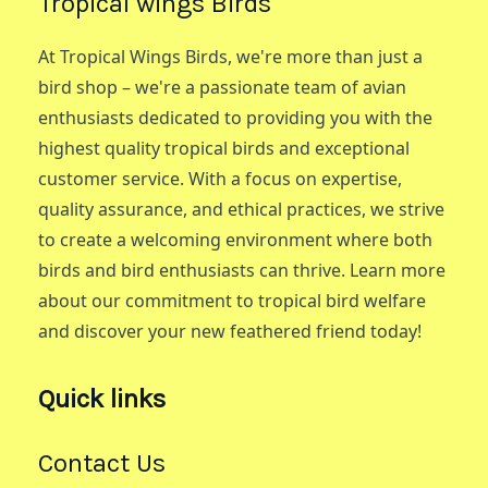
Tropical wings Birds
At Tropical Wings Birds, we're more than just a
bird shop – we're a passionate team of avian
enthusiasts dedicated to providing you with the
highest quality tropical birds and exceptional
customer service. With a focus on expertise,
quality assurance, and ethical practices, we strive
to create a welcoming environment where both
birds and bird enthusiasts can thrive. Learn more
about our commitment to tropical bird welfare
and discover your new feathered friend today!
Quick links
Contact Us