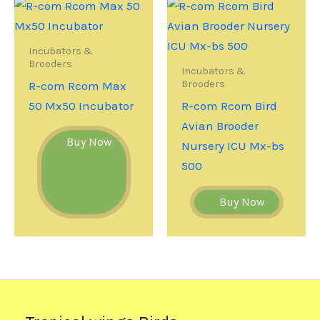
Incubators &
Brooders
Incubators &
Brooders
R-com Rcom Max
50 Mx50 Incubator
R-com Rcom Bird
Avian Brooder
Buy Now
Nursery ICU Mx-bs
500
Buy Now