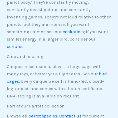
parrot body.’ They’re constantly moving,
constantly investigating, and constantly
inventing games. They’re not loud relative to other
parrots, but they are intense. If you want
something calmer, see our
cockatiels
; if you want
similar energy in a larger bird, consider our
conures
.
Care and housing
Caiques need room to play — a large cage with
many toys, or better yet a flight area. See our
bird
cages
. Every caique we sell is hand-fed, closed-
leg-ringed, and comes with a hatch certificate.
DNA-sexing is available on request.
Part of our Parrots collection
Browse all
parrot species
.
Contact us
for current