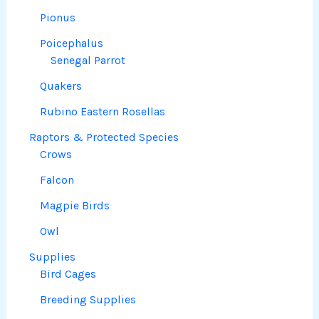
Pionus
Poicephalus
Senegal Parrot
Quakers
Rubino Eastern Rosellas
Raptors & Protected Species
Crows
Falcon
Magpie Birds
Owl
Supplies
Bird Cages
Breeding Supplies