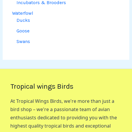
Incubators & Brooders
Waterfowl
Ducks
Goose
Swans
Tropical wings Birds
At Tropical Wings Birds, we're more than just a
bird shop – we're a passionate team of avian
enthusiasts dedicated to providing you with the
highest quality tropical birds and exceptional