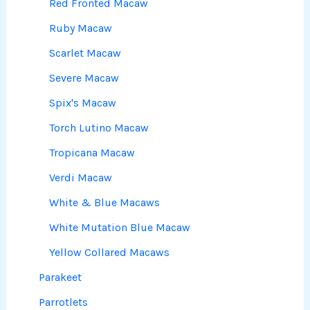
Red Fronted Macaw
Ruby Macaw
Scarlet Macaw
Severe Macaw
Spix's Macaw
Torch Lutino Macaw
Tropicana Macaw
Verdi Macaw
White & Blue Macaws
White Mutation Blue Macaw
Yellow Collared Macaws
Parakeet
Parrotlets