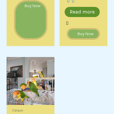
Buy Now
Read more
Buy Now
Caique