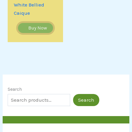
White Bellied
Caique
Buy Now
Search
Search