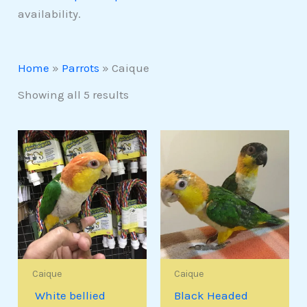
availability.
Home
»
Parrots
»
Caique
Showing all 5 results
Caique
Caique
White bellied
Black Headed