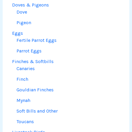
Doves & Pigeons
Dove
Pigeon
Eggs
Fertile Parrot Eggs
Parrot Eggs
Finches & Softbills
Canaries
Finch
Gouldian Finches
Mynah
Soft Bills and Other
Toucans