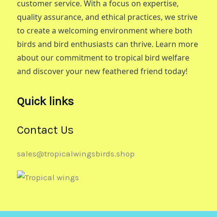
customer service. With a focus on expertise,
quality assurance, and ethical practices, we strive
to create a welcoming environment where both
birds and bird enthusiasts can thrive. Learn more
about our commitment to tropical bird welfare
and discover your new feathered friend today!
Quick links
Contact Us
sales@tropicalwingsbirds.shop