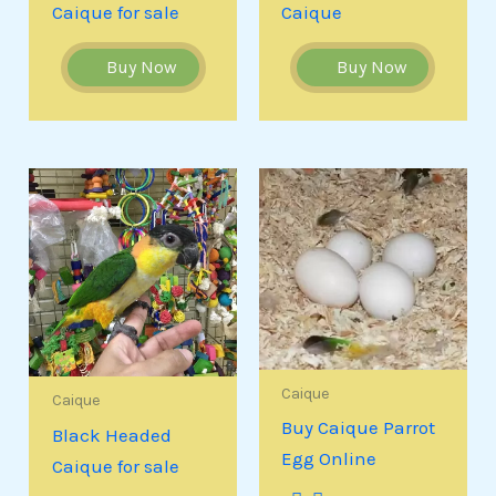
Caique for sale
Caique
Buy Now
Buy Now
Caique
Caique
Buy Caique Parrot
Black Headed
Egg Online
Caique for sale