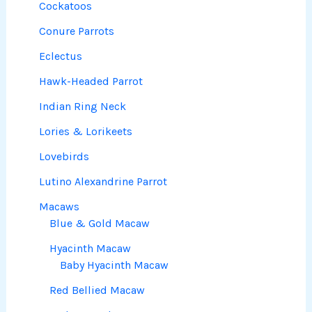
Cockatoos
Conure Parrots
Eclectus
Hawk-Headed Parrot
Indian Ring Neck
Lories & Lorikeets
Lovebirds
Lutino Alexandrine Parrot
Macaws
Blue & Gold Macaw
Hyacinth Macaw
Baby Hyacinth Macaw
Red Bellied Macaw