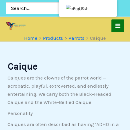
Skip
Search
English
for:
to
content
Home
Products
Parrots
Caique
Caique
Caiques are the clowns of the parrot world —
acrobatic, playful, extroverted, and endlessly
entertaining. We carry both the Black-Headed
Caique and the White-Bellied Caique.
Personality
Caiques are often described as having ‘ADHD in a