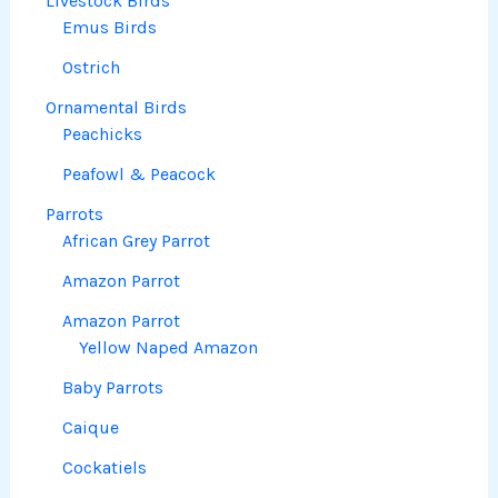
Livestock Birds
Emus Birds
Ostrich
Ornamental Birds
Peachicks
Peafowl & Peacock
Parrots
African Grey Parrot
Amazon Parrot
Amazon Parrot
Yellow Naped Amazon
Baby Parrots
Caique
Cockatiels