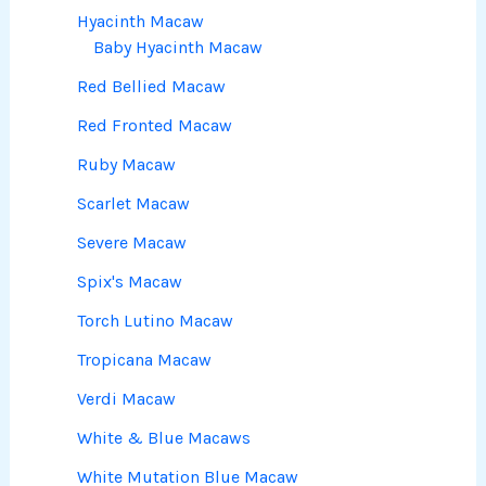
Hyacinth Macaw
Baby Hyacinth Macaw
Red Bellied Macaw
Red Fronted Macaw
Ruby Macaw
Scarlet Macaw
Severe Macaw
Spix's Macaw
Torch Lutino Macaw
Tropicana Macaw
Verdi Macaw
White & Blue Macaws
White Mutation Blue Macaw