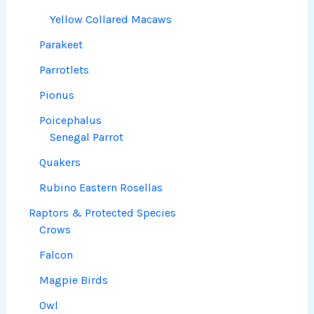
Yellow Collared Macaws
Parakeet
Parrotlets
Pionus
Poicephalus
Senegal Parrot
Quakers
Rubino Eastern Rosellas
Raptors & Protected Species
Crows
Falcon
Magpie Birds
Owl