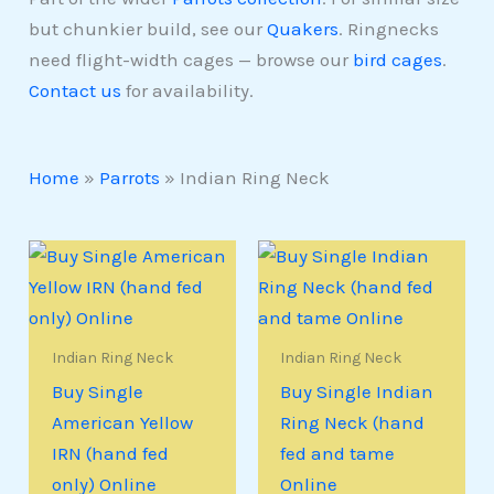
but chunkier build, see our
Quakers
. Ringnecks
need flight-width cages — browse our
bird cages
.
Contact us
for availability.
Home
»
Parrots
»
Indian Ring Neck
Indian Ring Neck
Indian Ring Neck
Buy Single
Buy Single Indian
American Yellow
Ring Neck (hand
IRN (hand fed
fed and tame
only) Online
Online