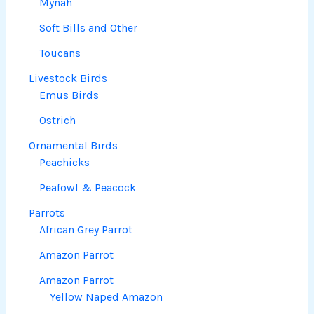
Mynah
Soft Bills and Other
Toucans
Livestock Birds
Emus Birds
Ostrich
Ornamental Birds
Peachicks
Peafowl & Peacock
Parrots
African Grey Parrot
Amazon Parrot
Amazon Parrot
Yellow Naped Amazon