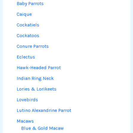
Baby Parrots
Caique
Cockatiels
Cockatoos
Conure Parrots
Eclectus
Hawk-Headed Parrot
Indian Ring Neck
Lories & Lorikeets
Lovebirds
Lutino Alexandrine Parrot
Macaws
Blue & Gold Macaw