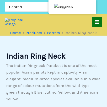
Skip
Search
English
for:
to
content
Home
Products
Parrots
Indian Ring Neck
Indian Ring Neck
The Indian Ringneck Parakeet is one of the most
popular Asian parrots kept in captivity — an
elegant, medium-sized species available in a wide
range of colour mutations from the wild-type
green through Blue, Lutino, Yellow, and American
Yellow.