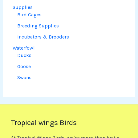
Supplies
Bird Cages
Breeding Supplies
Incubators & Brooders
Waterfowl
Ducks
Goose
Swans
Tropical wings Birds
At Tropical Wings Birds, we're more than just a