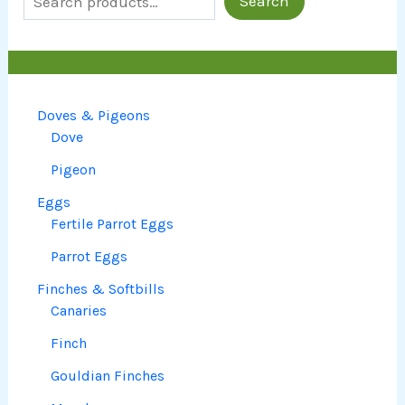
Search
Doves & Pigeons
Dove
Pigeon
Eggs
Fertile Parrot Eggs
Parrot Eggs
Finches & Softbills
Canaries
Finch
Gouldian Finches