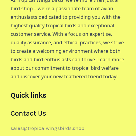
bird shop – we're a passionate team of avian
enthusiasts dedicated to providing you with the
highest quality tropical birds and exceptional
customer service. With a focus on expertise,
quality assurance, and ethical practices, we strive
to create a welcoming environment where both
birds and bird enthusiasts can thrive. Learn more
about our commitment to tropical bird welfare
and discover your new feathered friend today!
Quick links
Contact Us
sales@tropicalwingsbirds.shop