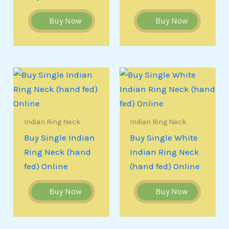
Buy Now
Buy Now
Indian Ring Neck
Indian Ring Neck
Buy Single Indian
Buy Single White
Ring Neck (hand
Indian Ring Neck
fed) Online
(hand fed) Online
Buy Now
Buy Now