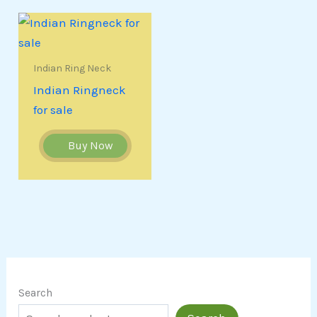
Indian Ring Neck
Indian Ringneck
for sale
Buy Now
Search