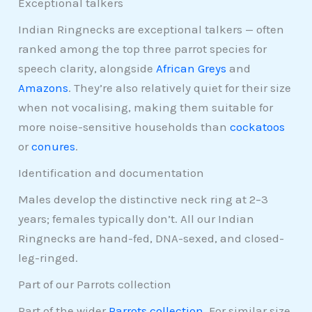
Exceptional talkers
Indian Ringnecks are exceptional talkers — often
ranked among the top three parrot species for
speech clarity, alongside
African Greys
and
Amazons
. They’re also relatively quiet for their size
when not vocalising, making them suitable for
more noise-sensitive households than
cockatoos
or
conures
.
Identification and documentation
Males develop the distinctive neck ring at 2–3
years; females typically don’t. All our Indian
Ringnecks are hand-fed, DNA-sexed, and closed-
leg-ringed.
Part of our Parrots collection
Part of the wider
Parrots collection
. For similar size