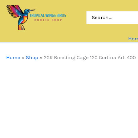
Skip
to
Search
for:
content
Ho
Home
»
Shop
»
2GR Breeding Cage 120 Cortina Art. 400