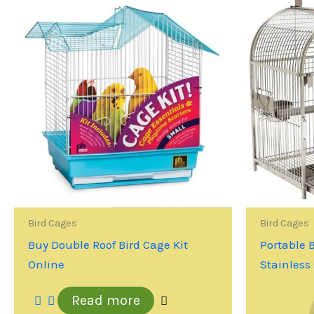
Bird Cages
Bird Cages
Buy Double Roof Bird Cage Kit
Portable 
Online
Stainless 
Read more