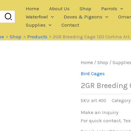
Home
About Us
Shop
Parrots
Waterfowl
Doves & Pigeons
Ornam
Supplies
Contact
me
Shop
Products
2GR Breeding Cage 120 Cortina Art
Home
/
Shop
/
Supplie
Bird Cages
2GR Breeding C
SKU:
art 400
Category
Make an Inquiry
For quick contact, Tex