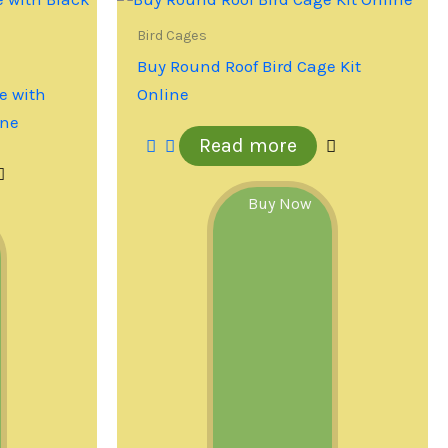
Bird Cages
Buy Round Roof Bird Cage Kit
e with
Online
ine
Read more
Buy Now