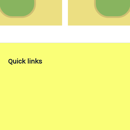
Quick links