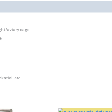
ght/aviary cage.
gh
katiel. etc.