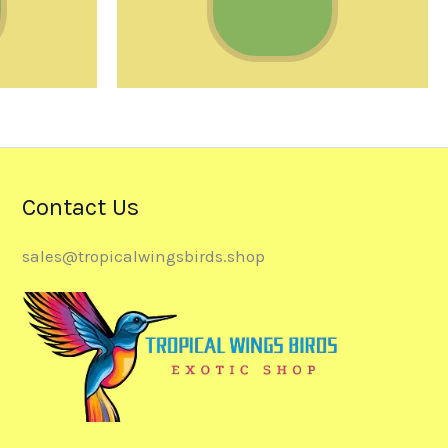
Contact Us
sales@tropicalwingsbirds.shop