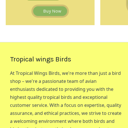
Buy Now
Tropical wings Birds
At Tropical Wings Birds, we're more than just a bird
shop – we're a passionate team of avian
enthusiasts dedicated to providing you with the
highest quality tropical birds and exceptional
customer service. With a focus on expertise, quality
assurance, and ethical practices, we strive to create
a welcoming environment where both birds and