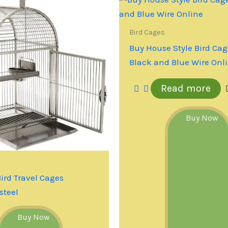
Bird Cages
Buy House Style Bird Cag
Black and Blue Wire Onl
Read more
Buy Now
Bird Travel Cages
steel
Buy Now