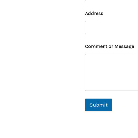
Address
Comment or Message
Submit