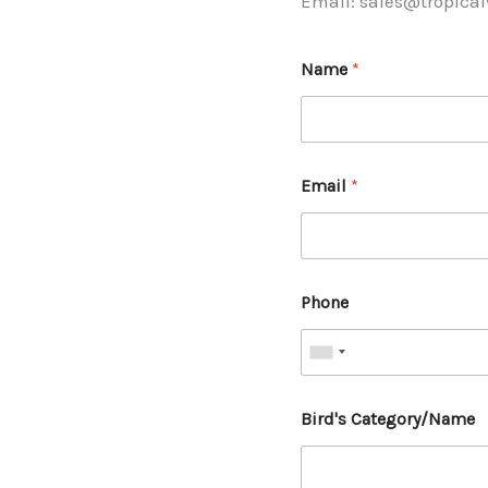
Email: sales@tropica
Name
*
Email
*
Phone
Bird's Category/Name