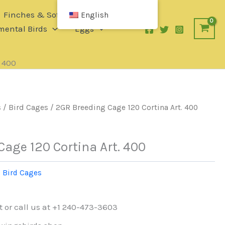
Finches & Softbills
English
ental Birds
Eggs
. 400
s
/
Bird Cages
/ 2GR Breeding Cage 120 Cortina Art. 400
age 120 Cortina Art. 400
:
Bird Cages
t or call us at +1 240-473-3603