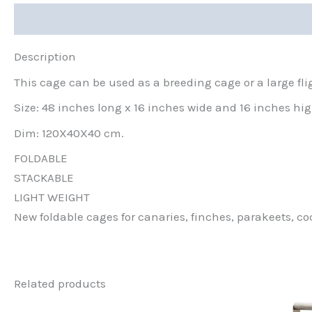
Description
Description
This cage can be used as a breeding cage or a large fli
Size: 48 inches long x 16 inches wide and 16 inches hi
Dim: 120X40X40 cm.
FOLDABLE
STACKABLE
LIGHT WEIGHT
New foldable cages for canaries, finches, parakeets, coc
Related products