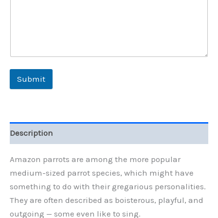
Submit
Description
Amazon parrots are among the more popular
medium-sized parrot species, which might have
something to do with their gregarious personalities.
They are often described as boisterous, playful, and
outgoing — some even like to sing.