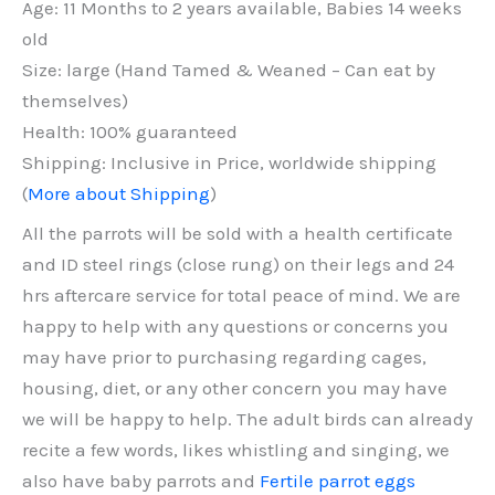
Age: 11 Months to 2 years available, Babies 14 weeks
old
Size: large (Hand Tamed & Weaned – Can eat by
themselves)
Health: 100% guaranteed
Shipping: Inclusive in Price, worldwide shipping
(
More about Shipping
)
All the parrots will be sold with a health certificate
and ID steel rings (close rung) on their legs and 24
hrs aftercare service for total peace of mind. We are
happy to help with any questions or concerns you
may have prior to purchasing regarding cages,
housing, diet, or any other concern you may have
we will be happy to help. The adult birds can already
recite a few words, likes whistling and singing, we
also have baby parrots and
Fertile parrot eggs