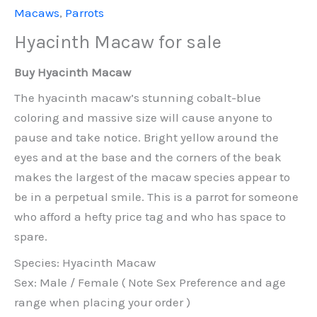
Macaws
,
Parrots
Hyacinth Macaw for sale
Buy Hyacinth Macaw
The hyacinth macaw’s stunning cobalt-blue
coloring and massive size will cause anyone to
pause and take notice. Bright yellow around the
eyes and at the base and the corners of the beak
makes the largest of the macaw species appear to
be in a perpetual smile. This is a parrot for someone
who afford a hefty price tag and who has space to
spare.
Species: Hyacinth Macaw
Sex: Male / Female ( Note Sex Preference and age
range when placing your order )