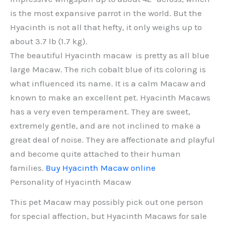
is the most expansive parrot in the world. But the
Hyacinth is not all that hefty, it only weighs up to
about 3.7 lb (1.7 kg).
The beautiful Hyacinth macaw is pretty as all blue
large Macaw. The rich cobalt blue of its coloring is
what influenced its name. It is a calm Macaw and
known to make an excellent pet. Hyacinth Macaws
has a very even temperament. They are sweet,
extremely gentle, and are not inclined to make a
great deal of noise. They are affectionate and playful
and become quite attached to their human
families.
Buy Hyacinth Macaw online
Personality of Hyacinth Macaw
This pet Macaw may possibly pick out one person
for special affection, but Hyacinth Macaws for sale