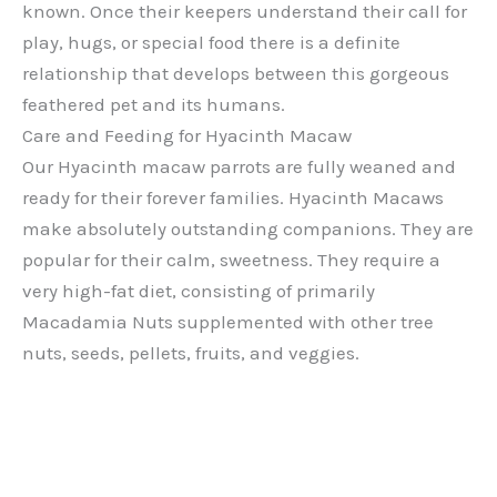
known. Once their keepers understand their call for
play, hugs, or special food there is a definite
relationship that develops between this gorgeous
feathered pet and its humans.
Care and Feeding for Hyacinth Macaw
Our Hyacinth macaw parrots are fully weaned and
ready for their forever families. Hyacinth Macaws
make absolutely outstanding companions. They are
popular for their calm, sweetness. They require a
very high-fat diet, consisting of primarily
Macadamia Nuts supplemented with other tree
nuts, seeds, pellets, fruits, and veggies.