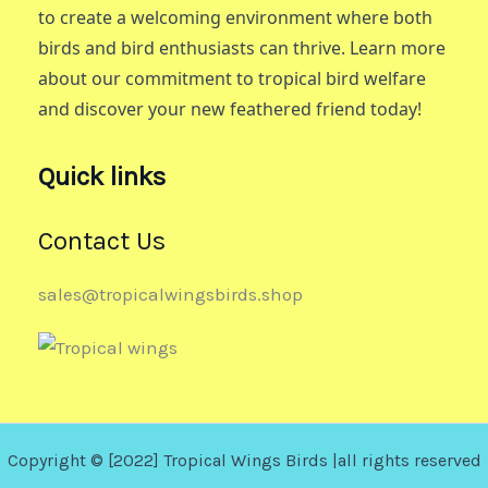
to create a welcoming environment where both
birds and bird enthusiasts can thrive. Learn more
about our commitment to tropical bird welfare
and discover your new feathered friend today!
Quick links
Contact Us
sales@tropicalwingsbirds.shop
Copyright © [2022] Tropical Wings Birds |all rights reserved