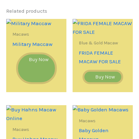
Related products
Macaws
Blue & Gold Macaw
Military Maccaw
FRIDA FEMALE
Buy Now
MACAW FOR SALE
Buy Now
Macaws
Macaws
Baby Golden
Buy Hahns Macaw
Macaws