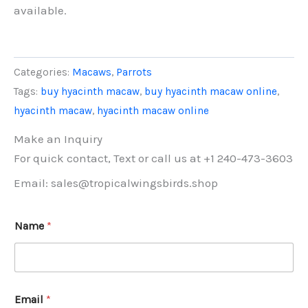
available.
Categories:
Macaws
,
Parrots
Tags:
buy hyacinth macaw
,
buy hyacinth macaw online
,
hyacinth macaw
,
hyacinth macaw online
Make an Inquiry
For quick contact, Text or call us at +1 240-473-3603
Email: sales@tropicalwingsbirds.shop
Name
*
Email
*