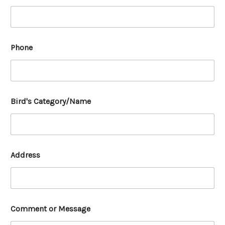
Phone
Bird's Category/Name
Address
Comment or Message