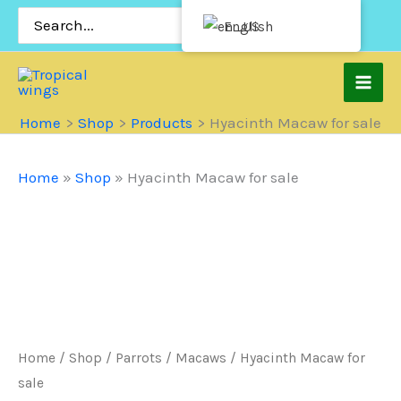
Skip
Search
English
for:
to
content
Home
Shop
Products
Hyacinth Macaw for sale
Home
»
Shop
»
Hyacinth Macaw for sale
Home
/
Shop
/
Parrots
/
Macaws
/ Hyacinth Macaw for
sale