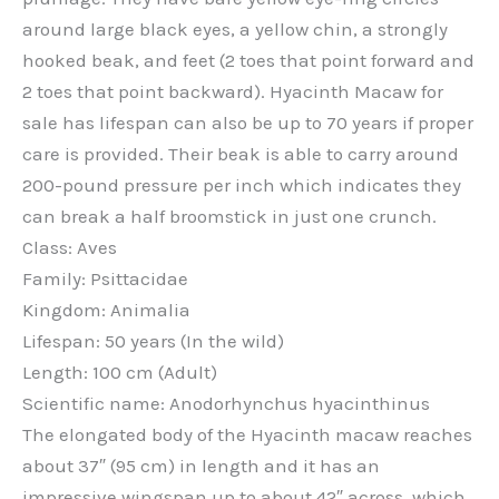
around large black eyes, a yellow chin, a strongly
hooked beak, and feet (2 toes that point forward and
2 toes that point backward). Hyacinth Macaw for
sale has lifespan can also be up to 70 years if proper
care is provided. Their beak is able to carry around
200-pound pressure per inch which indicates they
can break a half broomstick in just one crunch.
Class: Aves
Family: Psittacidae
Kingdom: Animalia
Lifespan: 50 years (In the wild)
Length: 100 cm (Adult)
Scientific name: Anodorhynchus hyacinthinus
The elongated body of the Hyacinth macaw reaches
about 37″ (95 cm) in length and it has an
impressive wingspan up to about 42″ across, which