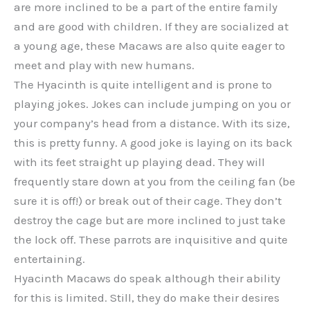
are more inclined to be a part of the entire family
and are good with children. If they are socialized at
a young age, these Macaws are also quite eager to
meet and play with new humans.
The Hyacinth is quite intelligent and is prone to
playing jokes. Jokes can include jumping on you or
your company’s head from a distance. With its size,
this is pretty funny. A good joke is laying on its back
with its feet straight up playing dead. They will
frequently stare down at you from the ceiling fan (be
sure it is off!) or break out of their cage. They don’t
destroy the cage but are more inclined to just take
the lock off. These parrots are inquisitive and quite
entertaining.
Hyacinth Macaws do speak although their ability
for this is limited. Still, they do make their desires