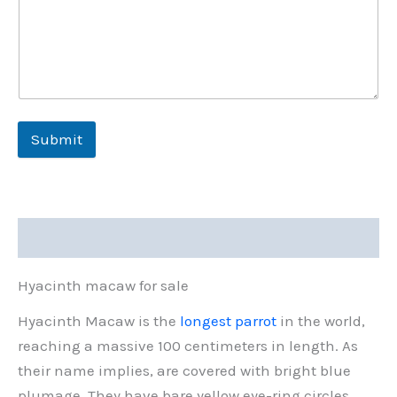
Submit
Description
Hyacinth macaw for sale
Hyacinth Macaw is the
longest parrot
in the world,
reaching a massive 100 centimeters in length. As
their name implies, are covered with bright blue
plumage. They have bare yellow eye-ring circles