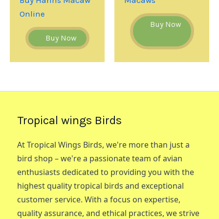
Online
Buy Now
Buy Now
Tropical wings Birds
At Tropical Wings Birds, we're more than just a
bird shop – we're a passionate team of avian
enthusiasts dedicated to providing you with the
highest quality tropical birds and exceptional
customer service. With a focus on expertise,
quality assurance, and ethical practices, we strive