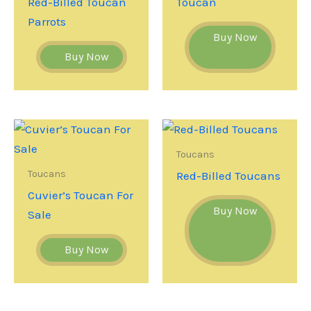
Red-Billed Toucan
Toucan
Parrots
Buy Now
Buy Now
Toucans
Toucans
Red-Billed Toucans
Cuvier’s Toucan For
Buy Now
Sale
Buy Now