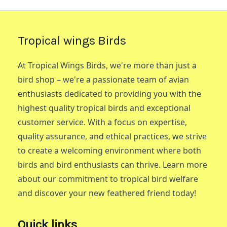
Tropical wings Birds
At Tropical Wings Birds, we're more than just a
bird shop – we're a passionate team of avian
enthusiasts dedicated to providing you with the
highest quality tropical birds and exceptional
customer service. With a focus on expertise,
quality assurance, and ethical practices, we strive
to create a welcoming environment where both
birds and bird enthusiasts can thrive. Learn more
about our commitment to tropical bird welfare
and discover your new feathered friend today!
Quick links