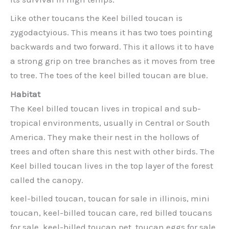
Like other toucans the Keel billed toucan is
zygodactyious. This means it has two toes pointing
backwards and two forward. This it allows it to have
a strong grip on tree branches as it moves from tree
to tree. The toes of the keel billed toucan are blue.
Habitat
The Keel billed toucan lives in tropical and sub-
tropical environments, usually in Central or South
America. They make their nest in the hollows of
trees and often share this nest with other birds. The
Keel billed toucan lives in the top layer of the forest
called the canopy.
keel-billed toucan, toucan for sale in illinois, mini
toucan, keel-billed toucan care, red billed toucans
for sale, keel-billed toucan pet, toucan eggs for sale,