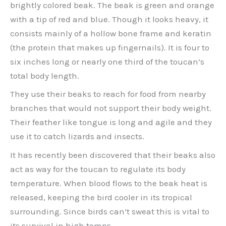
brightly colored beak. The beak is green and orange
with a tip of red and blue. Though it looks heavy, it
consists mainly of a hollow bone frame and keratin
(the protein that makes up fingernails). It is four to
six inches long or nearly one third of the toucan’s
total body length.
They use their beaks to reach for food from nearby
branches that would not support their body weight.
Their feather like tongue is long and agile and they
use it to catch lizards and insects.
It has recently been discovered that their beaks also
act as way for the toucan to regulate its body
temperature. When blood flows to the beak heat is
released, keeping the bird cooler in its tropical
surrounding. Since birds can’t sweat this is vital to
its survival in high temps.