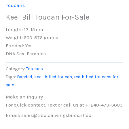
Toucans
Keel Bill Toucan For-Sale
Length: 12–15 cm
Weight: 500-876 grams
Banded: Yes
DNA Sex: Females
Category:
Toucans
Tags:
Banded
,
keel-billed toucan
,
red billed toucans for
sale
Make an Inquiry
For quick contact, Text or call us at +1 240-473-3603
Email: sales@tropicalwingsbirds.shop