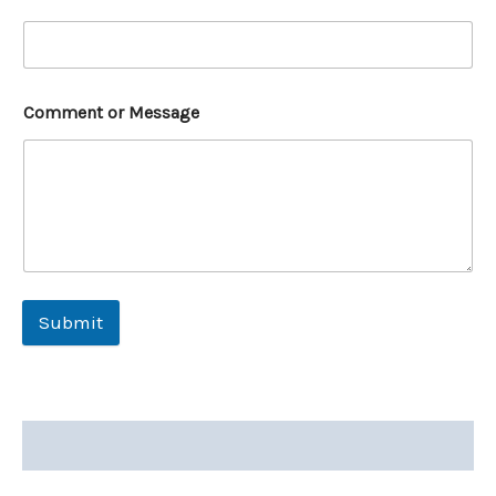
Comment or Message
Submit
Description