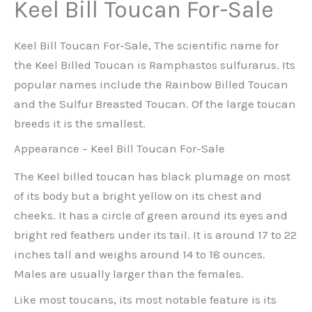
Keel Bill Toucan For-Sale
Keel Bill Toucan For-Sale, The scientific name for
the Keel Billed Toucan is Ramphastos sulfurarus. Its
popular names include the Rainbow Billed Toucan
and the Sulfur Breasted Toucan. Of the large toucan
breeds it is the smallest.
Appearance – Keel Bill Toucan For-Sale
The Keel billed toucan has black plumage on most
of its body but a bright yellow on its chest and
cheeks. It has a circle of green around its eyes and
bright red feathers under its tail. It is around 17 to 22
inches tall and weighs around 14 to 18 ounces.
Males are usually larger than the females.
Like most toucans, its most notable feature is its