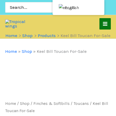
Skip
Search
English
for:
to
content
Home
Shop
Products
Keel Bill Toucan For-Sale
Home
»
Shop
»
Keel Bill Toucan For-Sale
Home
/
Shop
/
Finches & Softbills
/
Toucans
/ Keel Bill
Toucan For-Sale