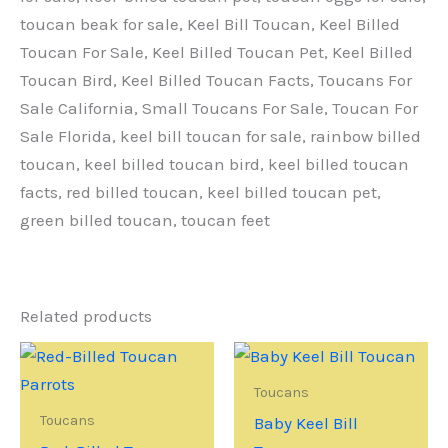
toucan beak for sale, Keel Bill Toucan, Keel Billed
Toucan For Sale, Keel Billed Toucan Pet, Keel Billed
Toucan Bird, Keel Billed Toucan Facts, Toucans For
Sale California, Small Toucans For Sale, Toucan For
Sale Florida, keel bill toucan for sale, rainbow billed
toucan, keel billed toucan bird, keel billed toucan
facts, red billed toucan, keel billed toucan pet,
green billed toucan, toucan feet
Related products
Toucans
Toucans
Baby Keel Bill