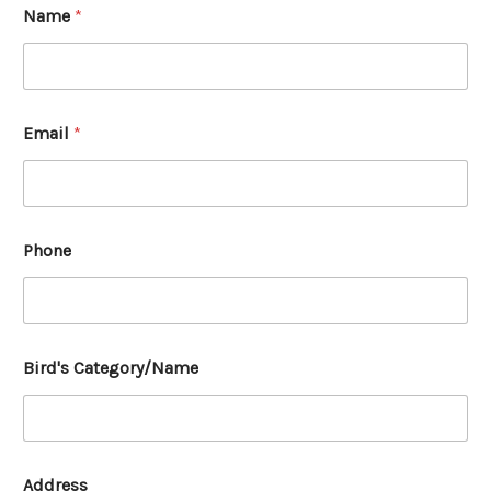
Name
*
Email
*
Phone
Bird's Category/Name
Address