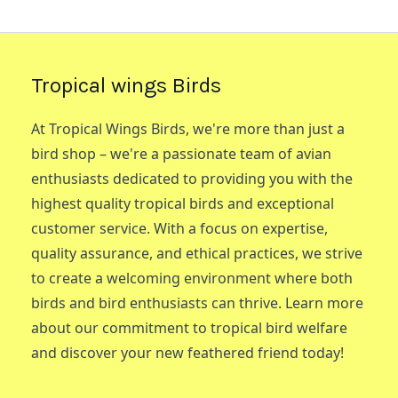
Tropical wings Birds
At Tropical Wings Birds, we're more than just a
bird shop – we're a passionate team of avian
enthusiasts dedicated to providing you with the
highest quality tropical birds and exceptional
customer service. With a focus on expertise,
quality assurance, and ethical practices, we strive
to create a welcoming environment where both
birds and bird enthusiasts can thrive. Learn more
about our commitment to tropical bird welfare
and discover your new feathered friend today!