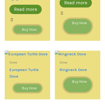
Read more
Read more
Buy Now
Buy Now
Dove
Dove
European Turtle
Ringneck Dove
Dove
Buy Now
Buy Now