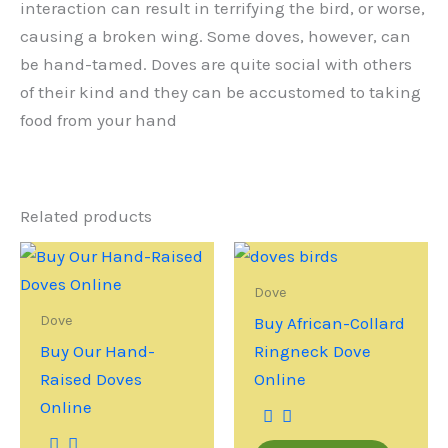
interaction can result in terrifying the bird, or worse,
causing a broken wing. Some doves, however, can
be hand-tamed. Doves are quite social with others
of their kind and they can be accustomed to taking
food from your hand
Related products
Dove
Dove
Buy African-Collard
Buy Our Hand-
Ringneck Dove
Raised Doves
Online
Online