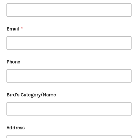
Email
*
Phone
Bird's Category/Name
Address