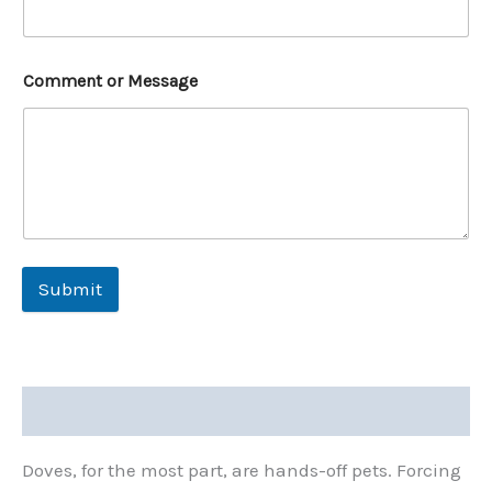
Comment or Message
Submit
Description
Doves, for the most part, are hands-off pets. Forcing