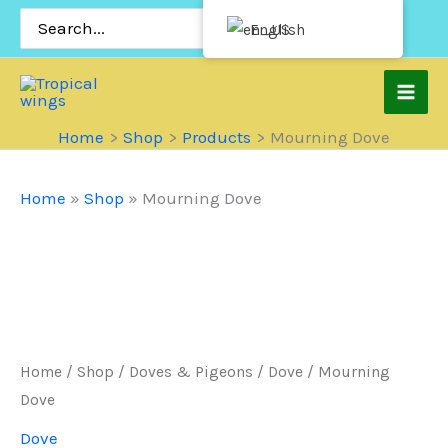
Skip
Search
English
for:
to
content
Home
Shop
Products
Mourning Dove
Home
»
Shop
»
Mourning Dove
Home
/
Shop
/
Doves & Pigeons
/
Dove
/ Mourning
Dove
Dove