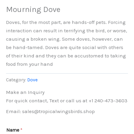
Mourning Dove
Doves, for the most part, are hands-off pets. Forcing
interaction can result in terrifying the bird, or worse,
causing a broken wing. Some doves, however, can
be hand-tamed. Doves are quite social with others
of their kind and they can be accustomed to taking
food from your hand
Category:
Dove
Make an Inquiry
For quick contact, Text or call us at +1 240-473-3603
Email: sales@tropicalwingsbirds.shop
Name
*