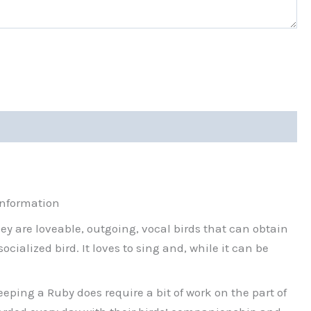
information
hey are loveable, outgoing, vocal birds that can obtain
ialized bird. It loves to sing and, while it can be
ping a Ruby does require a bit of work on the part of