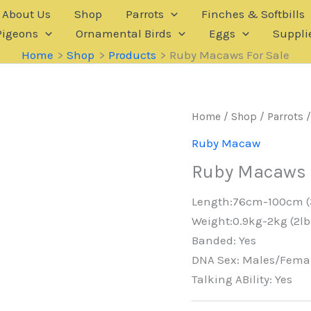
About Us
Shop
Parrots
Finches & Softbills
Pigeons
Ornamental Birds
Eggs
Suppli
Home
Shop
Products
Ruby Macaws For Sale
Home
/
Shop
/
Parrots
Ruby Macaw
Ruby Macaws 
Length:76cm-100cm (
Weight:0.9kg-2kg (2lb
Banded: Yes
DNA Sex: Males/Fema
Talking ABility: Yes