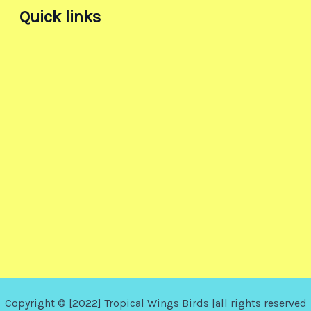
Quick links
Copyright © [2022] Tropical Wings Birds |all rights reserved