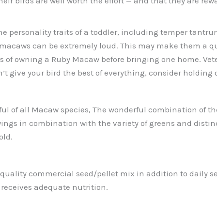
eir birds are well worth the effort — and that they are re
 personality traits of a toddler, including temper tantru
 macaws can be extremely loud. This may make them a que
of owning a Ruby Macaw before bringing one home. Veterinar
n’t give your bird the best of everything, consider holding
l of all Macaw species, The wonderful combination of the S
ings in combination with the variety of greens and distin
old.
quality commercial seed/pellet mix in addition to daily ser
 receives adequate nutrition.