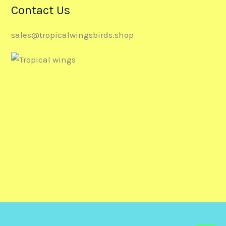
Contact Us
sales@tropicalwingsbirds.shop