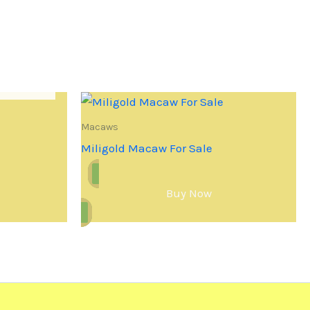
Macaws
Miligold Macaw For Sale
Buy Now