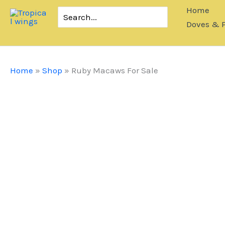
Skip
Home
Search
to
for:
Doves & 
content
Home
»
Shop
»
Ruby Macaws For Sale