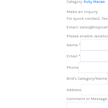
Category:
Ruby Macaw
Make an Inquiry
For quick contact, Tex
Email: sales@tropica
Please enable JavaScri
Name
*
Email
*
Phone
Bird's Category/Name
Address
Comment or Message