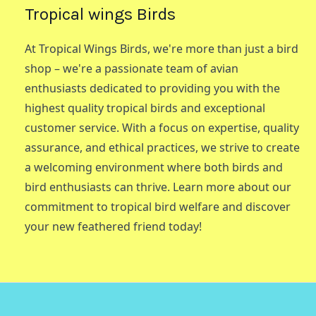
Tropical wings Birds
At Tropical Wings Birds, we're more than just a bird
shop – we're a passionate team of avian
enthusiasts dedicated to providing you with the
highest quality tropical birds and exceptional
customer service. With a focus on expertise, quality
assurance, and ethical practices, we strive to create
a welcoming environment where both birds and
bird enthusiasts can thrive. Learn more about our
commitment to tropical bird welfare and discover
your new feathered friend today!