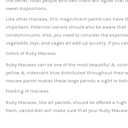
the owner, most people who own them will agree that th
sweet dispositions.
Like other macaws, this magnificent parrot can have the
important. Potential owners should also be aware that
condominiums. Also, you need to consider the expenses 
vegetable, toys, and cages all add up quickly. If you ca
Colors of Ruby Macaws
Ruby Macaws can be one of the most beautiful & colorfu
yellow & iridescent blue distributed throughout their w
macaw parrot makes these large parrots a sight to beh
Feeding of macaws
Ruby Macaws, like all parrots, should be offered a high 
fresh, varied diet will make sure that your Ruby Macaw