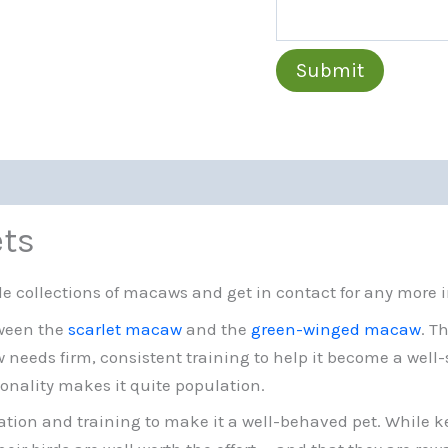
Submit
ets
e collections of macaws and get in contact for any more 
tween the
scarlet macaw
and the
green-winged macaw
. T
eeds firm, consistent training to help it become a well-soc
onality makes it quite population.
tion and training to make it a well-behaved pet. While kee