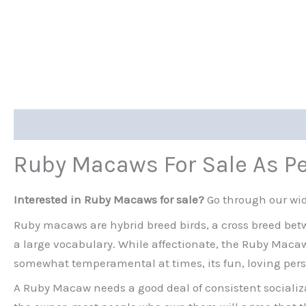
Description
Ruby Macaws For Sale As P
Interested in Ruby Macaws for sale?
Go through our wid
Ruby macaws are hybrid breed birds, a cross breed be
a large vocabulary. While affectionate, the Ruby Macaw n
somewhat temperamental at times, its fun, loving pers
A Ruby Macaw needs a good deal of consistent socializa