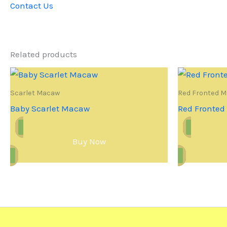
Contact Us
Related products
Scarlet Macaw
Red Fronted 
Baby Scarlet Macaw
Red Fronte
Buy Now