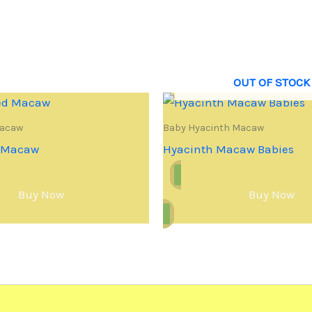
OUT OF STOCK
Macaw
Baby Hyacinth Macaw
d Macaw
Hyacinth Macaw Babies
Buy Now
Buy Now