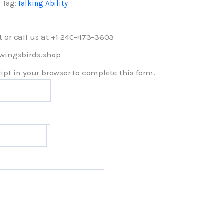
Tag:
Talking Ability
t or call us at +1 240-473-3603
lwingsbirds.shop
pt in your browser to complete this form.