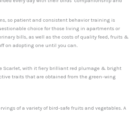
warded every day with their birds’ companionship and
ms, so patient and consistent behavior training is
stionable choice for those living in apartments or
y bills, as well as the costs of quality feed, fruits &
 off on adopting one until you can.
carlet, with it fiery brilliant red plumage & bright
ctive traits that are obtained from the green-wing
vings of a variety of bird-safe fruits and vegetables. A