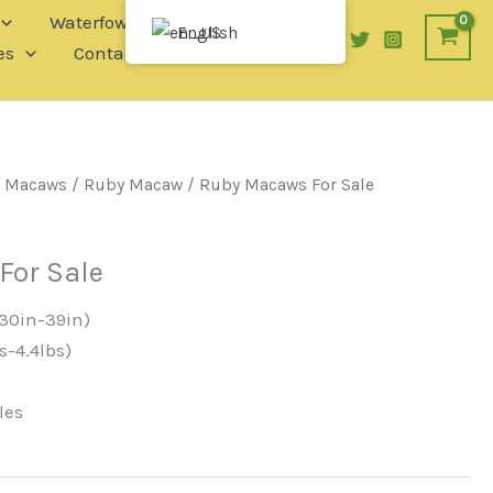
Waterfowl
English
es
Contact
/
Macaws
/
Ruby Macaw
/ Ruby Macaws For Sale
For Sale
30in-39in)
s-4.4lbs)
les