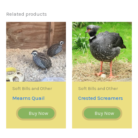
Related products
Soft Bills and Other
Soft Bills and Other
Mearns Quail
Crested Screamers
Buy Now
Buy Now