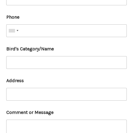
Phone
Bird's Category/Name
Address
Comment or Message