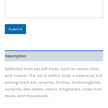
Submit
Description
Softbilled birds eat soft foods, such as nectar, fruit,
and insects. The list of softbill birds is extensive, but
among them are canaries, finches, hummingbirds,
sunbirds, bee-eaters, robins, kingfishers, crows fruit
doves, and mousebirds