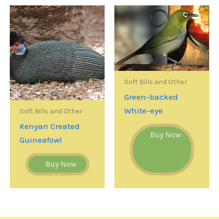
Soft Bills and Other
Green-backed
White-eye
Soft Bills and Other
Kenyan Created
Buy Now
Guineafowl
Buy Now