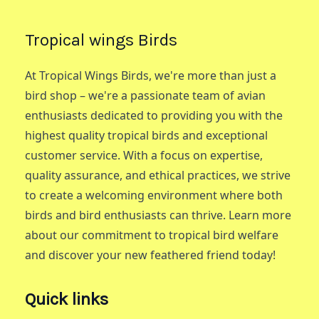
Tropical wings Birds
At Tropical Wings Birds, we're more than just a
bird shop – we're a passionate team of avian
enthusiasts dedicated to providing you with the
highest quality tropical birds and exceptional
customer service. With a focus on expertise,
quality assurance, and ethical practices, we strive
to create a welcoming environment where both
birds and bird enthusiasts can thrive. Learn more
about our commitment to tropical bird welfare
and discover your new feathered friend today!
Quick links