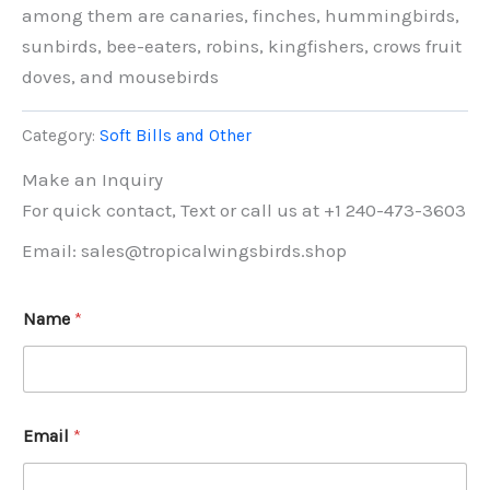
among them are canaries, finches, hummingbirds,
sunbirds, bee-eaters, robins, kingfishers, crows fruit
doves, and mousebirds
Category:
Soft Bills and Other
Make an Inquiry
For quick contact, Text or call us at +1 240-473-3603
Email: sales@tropicalwingsbirds.shop
Name
*
Email
*