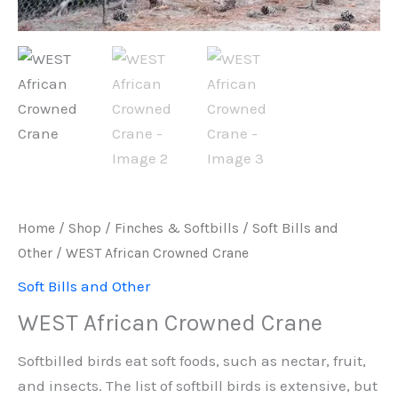
Home
/
Shop
/
Finches & Softbills
/
Soft Bills and
Other
/ WEST African Crowned Crane
Soft Bills and Other
WEST African Crowned Crane
Softbilled birds eat soft foods, such as nectar, fruit,
and insects. The list of softbill birds is extensive, but