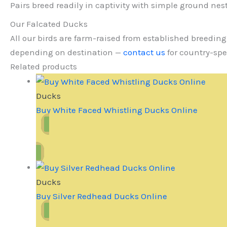
Pairs breed readily in captivity with simple ground nes
Our Falcated Ducks
All our birds are farm-raised from established breeding
depending on destination —
contact us
for country-spe
Related products
Ducks
Buy White Faced Whistling Ducks Online
Ducks
Buy Silver Redhead Ducks Online