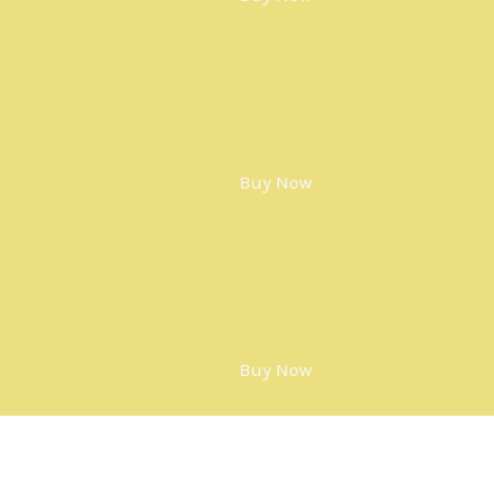
Buy Now
Buy Now