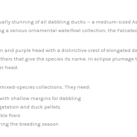
isually stunning of all dabbling ducks — a medium-sized
g a serious ornamental waterfowl collection, the Falcated 
 and purple head with a distinctive crest of elongated dar
feathers that give the species its name. In eclipse pluma
er head.
 mixed-species collections. They need:
y with shallow margins for dabbling
getation and duck pellets
le fliers
uring the breeding season