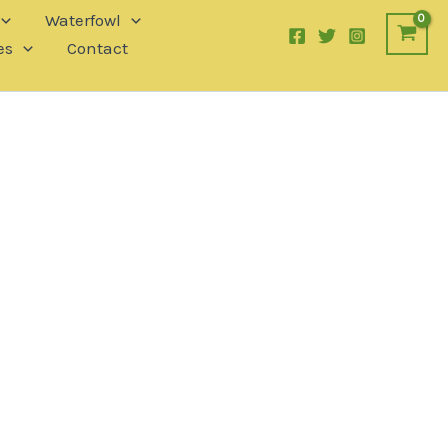
Waterfowl
es
Contact