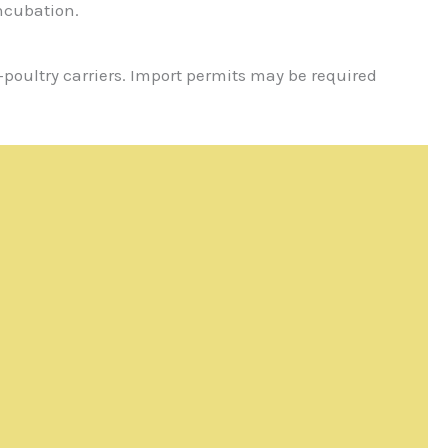
incubation.
e-poultry carriers. Import permits may be required