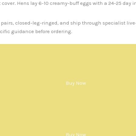
t cover. Hens lay 6-10 creamy-buff eggs with a 24-25 day 
 pairs, closed-leg-ringed, and ship through specialist liv
cific guidance before ordering.
Buy Now
Buy Now