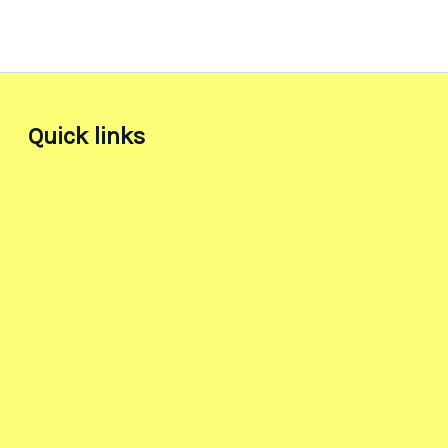
Quick links