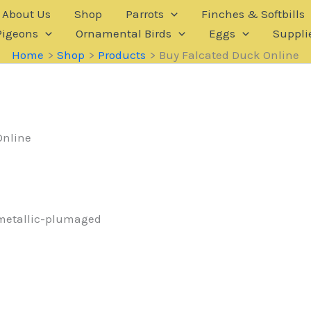
About Us
Shop
Parrots
Finches & Softbills
Pigeons
Ornamental Birds
Eggs
Suppli
Home
Shop
Products
Buy Falcated Duck Online
Online
 metallic-plumaged