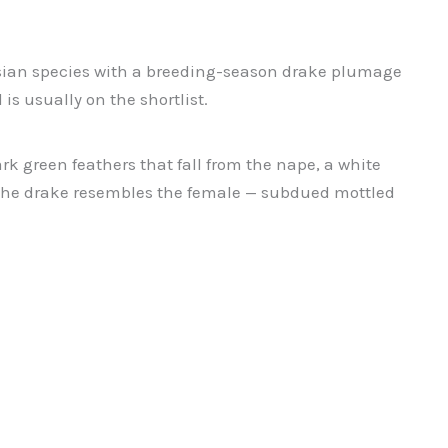
 Asian species with a breeding-season drake plumage
is usually on the shortlist.
k green feathers that fall from the nape, a white
ge the drake resembles the female — subdued mottled