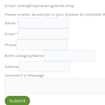
Email: sales@tropicalwingsbirds.shop
Please enable JavaScript in your browser to complete t
Name
*
Email
*
Phone
Bird's Category/Name
Address
Comment or Message
Submit