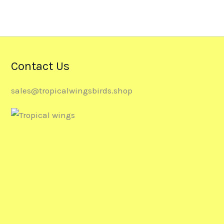
Contact Us
sales@tropicalwingsbirds.shop