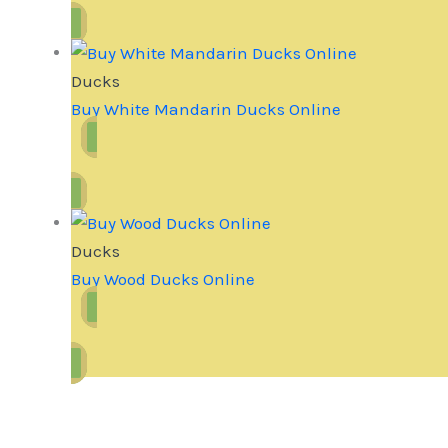
Ducks
Buy White Mandarin Ducks Online
Ducks
Buy Wood Ducks Online