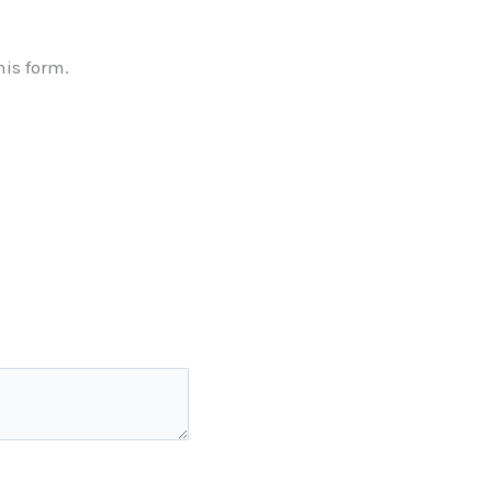
his form.