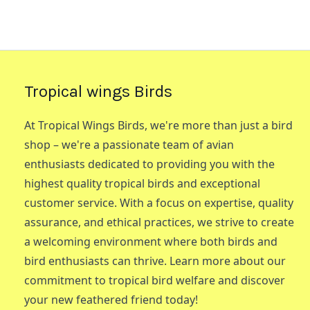
Tropical wings Birds
At Tropical Wings Birds, we're more than just a bird
shop – we're a passionate team of avian
enthusiasts dedicated to providing you with the
highest quality tropical birds and exceptional
customer service. With a focus on expertise, quality
assurance, and ethical practices, we strive to create
a welcoming environment where both birds and
bird enthusiasts can thrive. Learn more about our
commitment to tropical bird welfare and discover
your new feathered friend today!