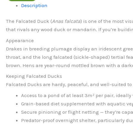
Description
The Falcated Duck (
Anas falcata
) is one of the most v
that rivals any wood duck or mandarin. If you’re buildin
Appearance
Drakes in breeding plumage display an iridescent green
throat, and the long falcated (sickle-shaped) tertial 
brown. Hens are year-round mottled brown with a dark
Keeping Falcated Ducks
Falcated Ducks are hardy, peaceful, and well-suited to
Access to a pond of at least 3m² per pair, ideall
Grain-based diet supplemented with aquatic ve
Secure pinioning or flight netting — they’re capab
Predator-proof overnight shelter, particularly d