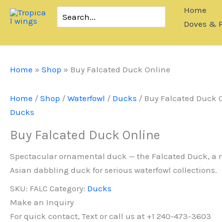
Skip
Home
Search
to
for:
Doves & 
content
Home
»
Shop
»
Buy Falcated Duck Online
Home
/
Shop
/
Waterfowl
/
Ducks
/ Buy Falcated Duck 
Ducks
Buy Falcated Duck Online
Spectacular ornamental duck — the Falcated Duck, a
Asian dabbling duck for serious waterfowl collections.
SKU:
FALC
Category:
Ducks
Make an Inquiry
For quick contact, Text or call us at +1 240-473-3603