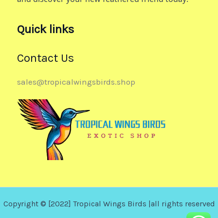
Quick links
Contact Us
sales@tropicalwingsbirds.shop
Copyright © [2022] Tropical Wings Birds |all rights reserved