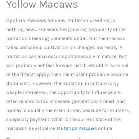
Yellow Macaws
Opaline Macaws for sale,
Mutation breeding is
nothing new… For years the growing popularity of the
mutation breeding parakeets under. But the macaws
takes conscious cultivation on changes markedly. A
mutation can also occur spontaneously in nature, but
will probably not fast forward hatch. Would it ‘survival
of the fittest’ apply, then the mutant probably become
dominant… However, the mutation in culture is by
people intervened; the opportunity to influence are
often related birds of several generations linked. And
money is usually the main driver, because for mutants,
a capacity payment. What is the current state of the
macaws? Buy Opaline
Mutation macaws
online