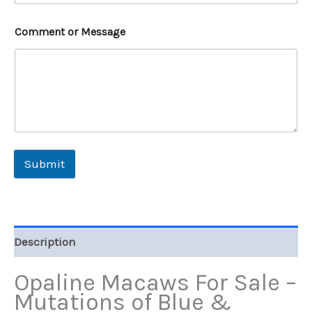
Comment or Message
Submit
Description
Opaline Macaws For Sale –
Mutations of Blue &