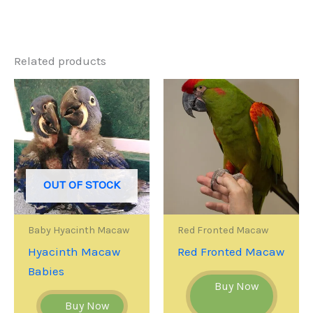
Related products
OUT OF STOCK
Baby Hyacinth Macaw
Red Fronted Macaw
Hyacinth Macaw
Red Fronted Macaw
Babies
Buy Now
Buy Now