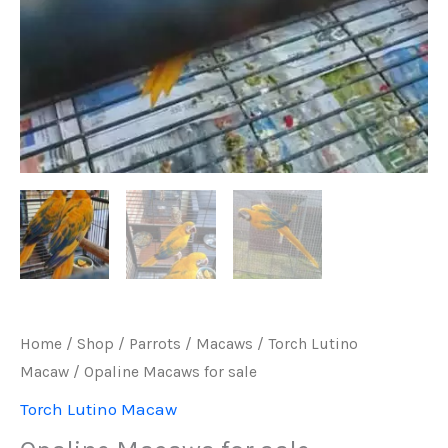
Home
/
Shop
/
Parrots
/
Macaws
/
Torch Lutino
Macaw
/ Opaline Macaws for sale
Torch Lutino Macaw