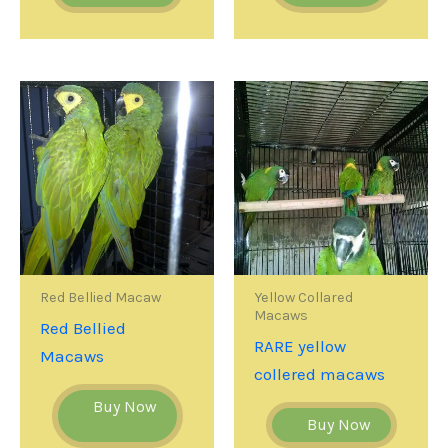
Red Bellied Macaw
Yellow Collared
Macaws
Red Bellied
RARE yellow
Macaws
collered macaws
Buy Now
Buy Now