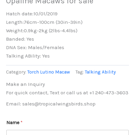
Opaline Macaws for sale
Hatch date:10/01/2019
Length:76cm-100cm (30in-39in)
Weight:0.9kg-2kg (2lbs-4.4lbs)
Banded: Yes
DNA Sex: Males/Females
Talking ABility: Yes
Category:
Torch Lutino Macaw
Tag:
Talking Ability
Make an Inquiry
For quick contact, Text or call us at +1 240-473-3603
Email: sales@tropicalwingsbirds.shop
Name
*