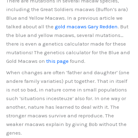
There are mutations in several macaw species,
including the Great Soldiers macaws (Buffon’s ara)
Blue and Yellow Macaws. In a previous article we
talked about all the
gold macaws Gary Redden
. But
the blue and yellow macaws, several mutations…
there is even a genetics calculator made for these
mutations! The genetics calculator for the Blue and
Gold Macaws on
this page
found.
When changes are often ‘father and daughter’ (one
andere family variaties) put together. That in itself
is not so bad, in nature come in small populations
such ‘situations incesteuze’ also for. In one way or
another, nature has learned to deal with it. The
stronger macaws survive and reproduce. The
weaker macaws explain by giving Bob without the
genes.