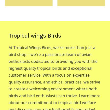
Tropical wings Birds
At Tropical Wings Birds, we're more than just a
bird shop – we're a passionate team of avian
enthusiasts dedicated to providing you with the
highest quality tropical birds and exceptional
customer service. With a focus on expertise,
quality assurance, and ethical practices, we strive
to create a welcoming environment where both
birds and bird enthusiasts can thrive. Learn more
about our commitment to tropical bird welfare
and discover your new feathered friend today!