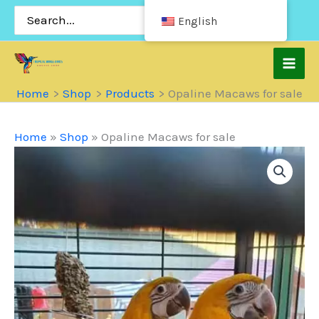
Skip
Search
English
for:
to
content
Home
Shop
Products
Opaline Macaws for sale
Home
»
Shop
»
Opaline Macaws for sale