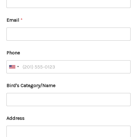
Email
*
Phone
Bird's Category/Name
Address