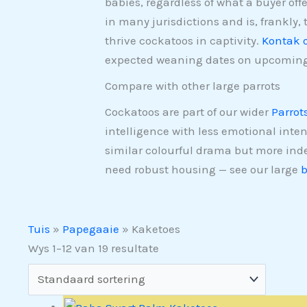
babies, regardless of what a buyer off
in many jurisdictions and is, frankly, 
thrive cockatoos in captivity.
Kontak 
expected weaning dates on upcoming
Compare with other large parrots
Cockatoos are part of our wider
Parrot
intelligence with less emotional inten
similar colourful drama but more in
need robust housing — see our large
b
Tuis
»
Papegaaie
»
Kaketoes
Wys 1–12 van 19 resultate