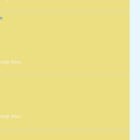
Koop Nou
Koop Nou