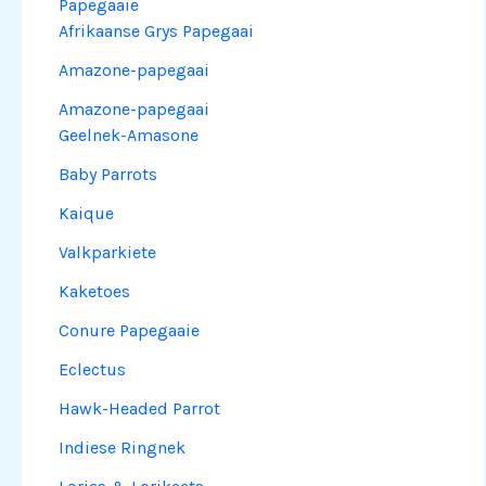
Papegaaie
Afrikaanse Grys Papegaai
Amazone-papegaai
Amazone-papegaai
Geelnek-Amasone
Baby Parrots
Kaique
Valkparkiete
Kaketoes
Conure Papegaaie
Eclectus
Hawk-Headed Parrot
Indiese Ringnek