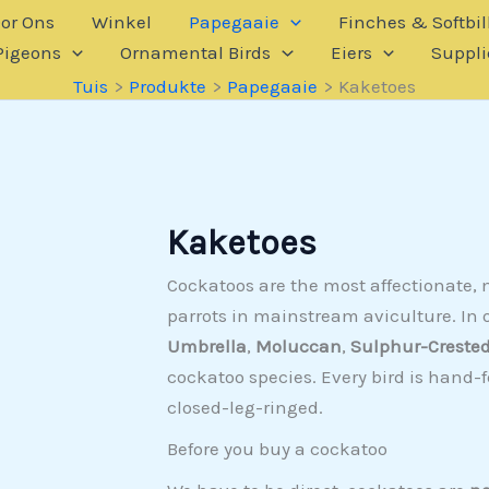
or Ons
Winkel
Papegaaie
Finches & Softbil
Pigeons
Ornamental Birds
Eiers
Suppli
Tuis
Produkte
Papegaaie
Kaketoes
Kaketoes
Cockatoos are the most affectionate
parrots in mainstream aviculture. In o
Umbrella
,
Moluccan
,
Sulphur-Creste
cockatoo species. Every bird is hand-
closed-leg-ringed.
Before you buy a cockatoo