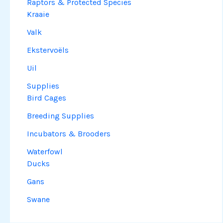
Raptors & Protected Species
Kraaie
Valk
Ekstervoëls
Uil
Supplies
Bird Cages
Breeding Supplies
Incubators & Brooders
Waterfowl
Ducks
Gans
Swane