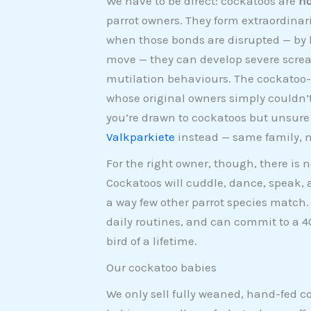
We have to be direct: cockatoos are
no
parrot owners. They form extraordina
when those bonds are disrupted — by l
move — they can develop severe scream
mutilation behaviours. The cockatoo-r
whose original owners simply couldn’
you’re drawn to cockatoos but unsur
Valkparkiete
instead — same family, 
For the right owner, though, there is
Cockatoos will cuddle, dance, speak, 
a way few other parrot species match.
daily routines, and can commit to a 4
bird of a lifetime.
Our cockatoo babies
We only sell fully weaned, hand-fed 