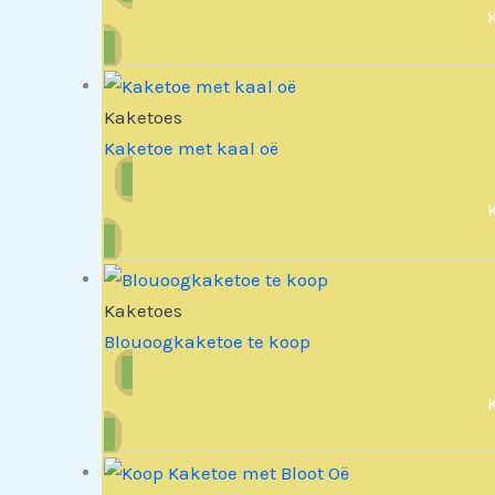
Kaketoes
Kaketoe met kaal oë
Kaketoes
Blouoogkaketoe te koop