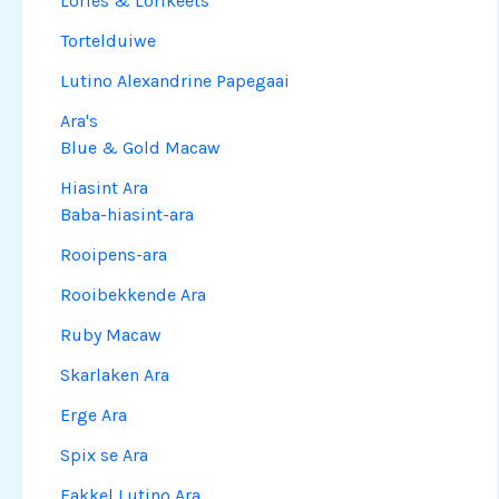
Lories & Lorikeets
Tortelduiwe
Lutino Alexandrine Papegaai
Ara's
Blue & Gold Macaw
Hiasint Ara
Baba-hiasint-ara
Rooipens-ara
Rooibekkende Ara
Ruby Macaw
Skarlaken Ara
Erge Ara
Spix se Ara
Fakkel Lutino Ara