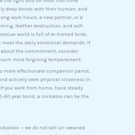
t
the right bird for most first-time
rily deep bonds with their human, and
ong work hours, a new partner, or a
ing, feather destruction, and self-
escue world is full of re-homed birds
t meet the daily emotional demands. If
e about the commitment, consider
much more forgiving temperament.
 no more affectionate companion parrot.
and actively seek physical closeness in
 If you work from home, have steady
0–60 year bond, a cockatoo can be the
cockatoos — we do not sell un-weaned