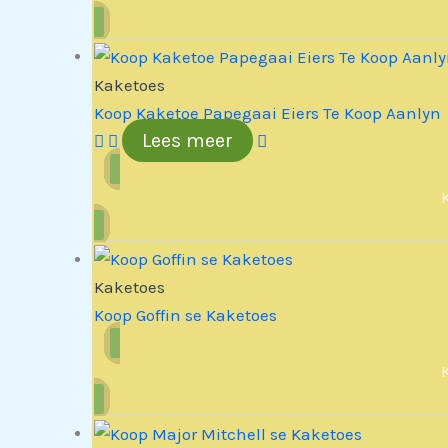
Kaketoes
Koop Kaketoe Papegaai Eiers Te Koop Aanlyn
Lees meer
Kaketoes
Koop Goffin se Kaketoes