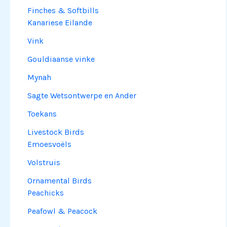
Finches & Softbills
Kanariese Eilande
Vink
Gouldiaanse vinke
Mynah
Sagte Wetsontwerpe en Ander
Toekans
Livestock Birds
Emoesvoëls
Volstruis
Ornamental Birds
Peachicks
Peafowl & Peacock