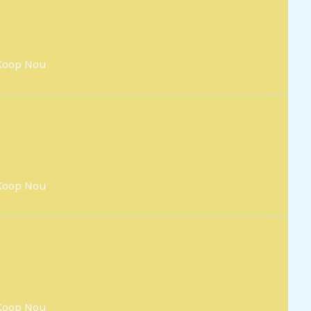
Koop Nou
Koop Nou
Koop Nou