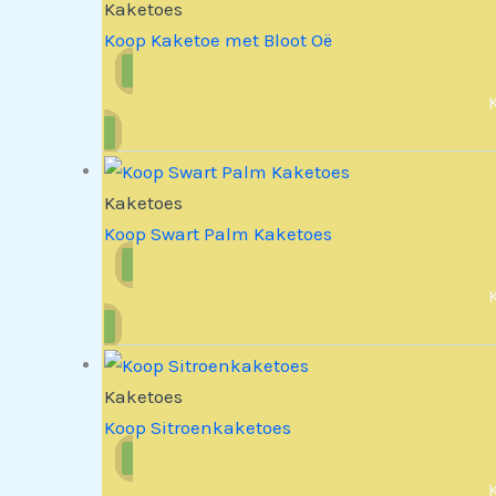
Kaketoes
Koop Kaketoe met Bloot Oë
Kaketoes
Koop Swart Palm Kaketoes
Kaketoes
Koop Sitroenkaketoes