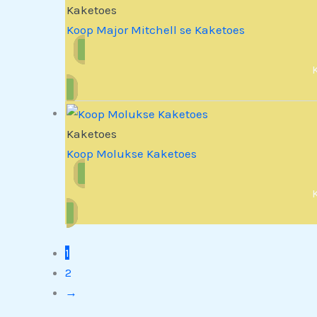
Kaketoes
Koop Major Mitchell se Kaketoes
Kaketoes
Koop Molukse Kaketoes
1
2
→