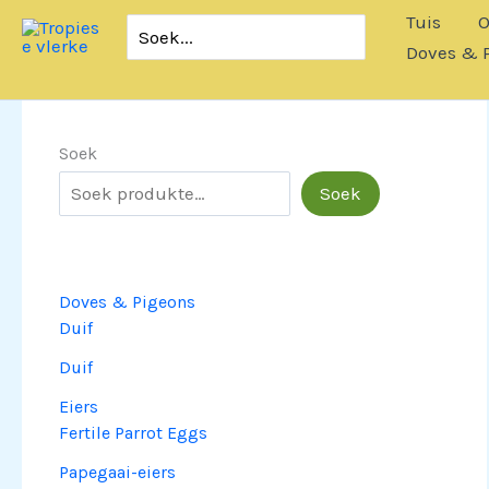
Slaan
Tuis
O
Soek
oor
vir:
Doves & 
na
inhoud
Soek
Soek
Doves & Pigeons
Duif
Duif
Eiers
Fertile Parrot Eggs
Papegaai-eiers