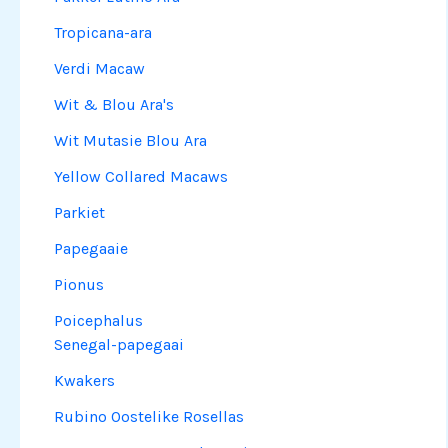
Tropicana-ara
Verdi Macaw
Wit & Blou Ara's
Wit Mutasie Blou Ara
Yellow Collared Macaws
Parkiet
Papegaaie
Pionus
Poicephalus
Senegal-papegaai
Kwakers
Rubino Oostelike Rosellas