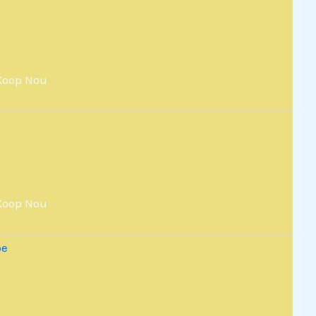
Koop Nou
Koop Nou