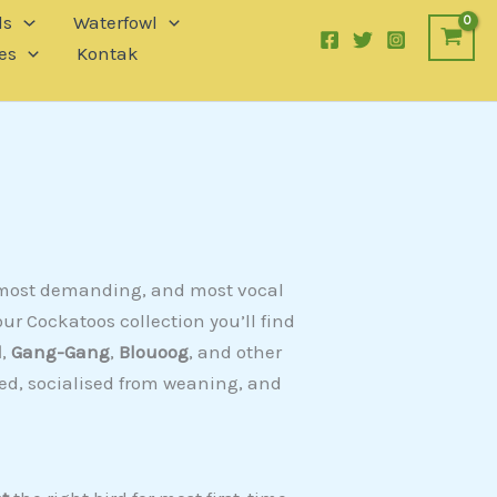
ls
Waterfowl
es
Kontak
, most demanding, and most vocal
ur Cockatoos collection you’ll find
d
,
Gang-Gang
,
Blouoog
, and other
fed, socialised from weaning, and