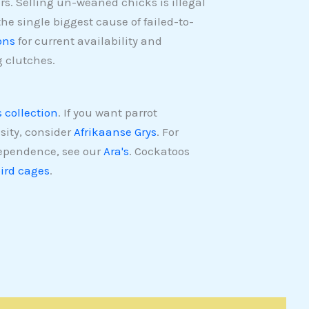
ers. Selling un-weaned chicks is illegal
the single biggest cause of failed-to-
ons
for current availability and
 clutches.
s collection
. If you want parrot
sity, consider
Afrikaanse Grys
. For
dependence, see our
Ara's
. Cockatoos
ird cages
.