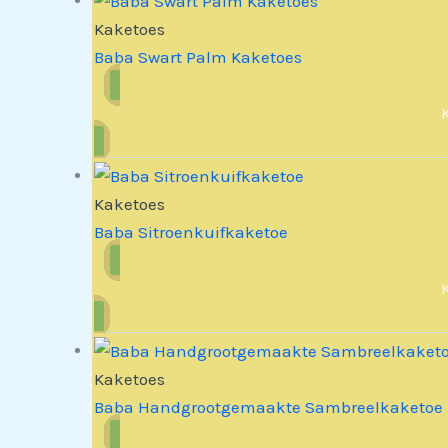
Kaketoes
Baba Swart Palm Kaketoes
Kaketoes
Baba Sitroenkuifkaketoe
Kaketoes
Baba Handgrootgemaakte Sambreelkaketoe