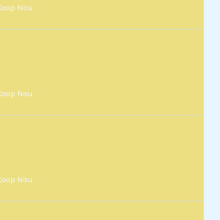
Koop Nou
Koop Nou
Koop Nou