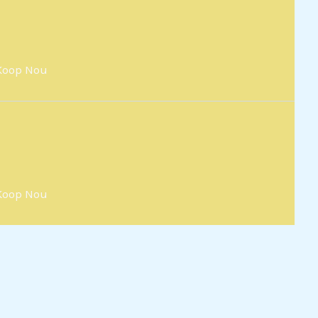
Koop Nou
Koop Nou