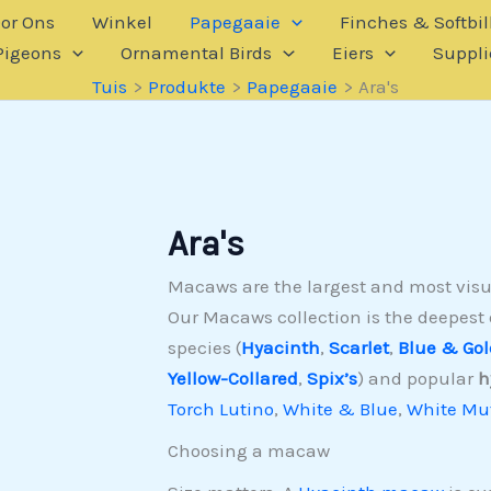
or Ons
Winkel
Papegaaie
Finches & Softbil
Pigeons
Ornamental Birds
Eiers
Suppli
Tuis
Produkte
Papegaaie
Ara's
Ara's
Macaws are the largest and most visua
Our Macaws collection is the deepest 
species (
Hyacinth
,
Scarlet
,
Blue & Gol
Yellow-Collared
,
Spix’s
) and popular
h
Torch Lutino
,
White & Blue
,
White Mut
Choosing a macaw