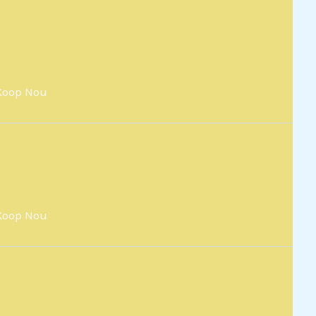
Koop Nou
Koop Nou