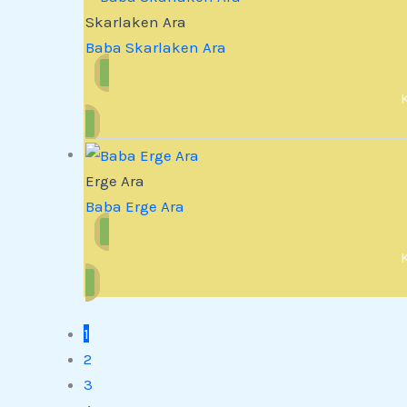
Skarlaken Ara
Baba Skarlaken Ara
Erge Ara
Baba Erge Ara
1
2
3