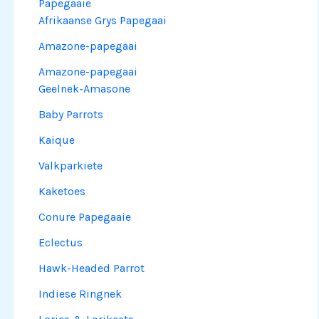
Papegaaie
Afrikaanse Grys Papegaai
Amazone-papegaai
Amazone-papegaai
Geelnek-Amasone
Baby Parrots
Kaique
Valkparkiete
Kaketoes
Conure Papegaaie
Eclectus
Hawk-Headed Parrot
Indiese Ringnek