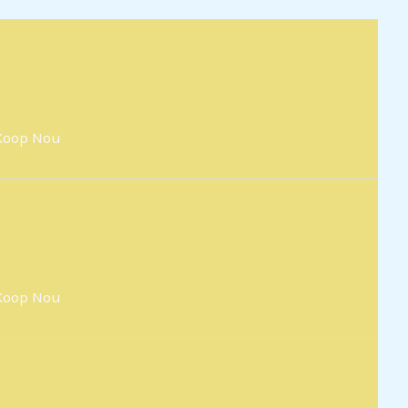
Koop Nou
Koop Nou