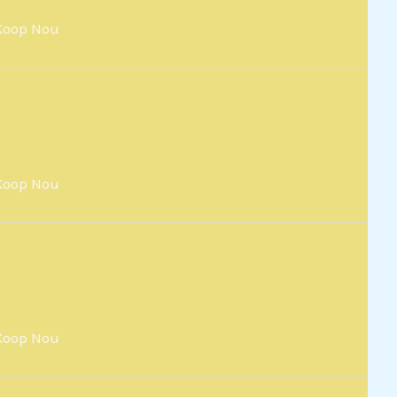
Koop Nou
Koop Nou
Koop Nou