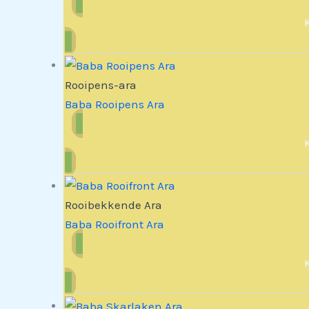
Rooipens-ara
Baba Rooipens Ara
Rooibekkende Ara
Baba Rooifront Ara