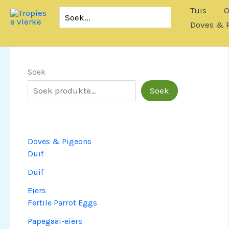
Slaan
Tuis
O
Soek
oor
vir:
Doves & 
na
inhoud
Soek
Soek
Doves & Pigeons
Duif
Duif
Eiers
Fertile Parrot Eggs
Papegaai-eiers