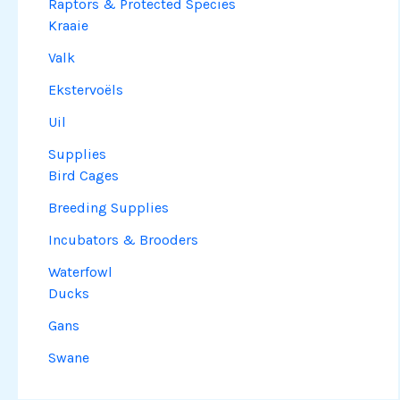
Raptors & Protected Species
Kraaie
Valk
Ekstervoëls
Uil
Supplies
Bird Cages
Breeding Supplies
Incubators & Brooders
Waterfowl
Ducks
Gans
Swane