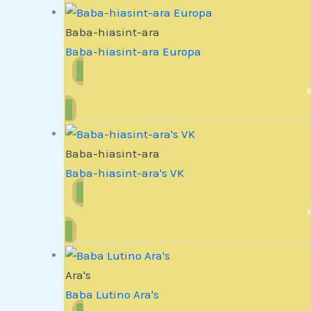
Baba-hiasint-ara
Baba-hiasint-ara Europa
Baba-hiasint-ara
Baba-hiasint-ara's VK
Ara's
Baba Lutino Ara's