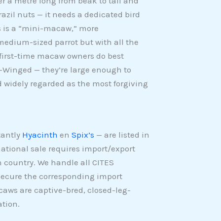
er a metre long from beak to tail and
razil nuts — it needs a dedicated bird
’s is a “mini-macaw,” more
medium-sized parrot but with all the
t first-time macaw owners do best
-Winged — they’re large enough to
 widely regarded as the most forgiving
tantly
Hyacinth
en
Spix’s
— are listed in
ational sale requires import/export
n country. We handle all CITES
 secure the corresponding import
acaws are captive-bred, closed-leg-
tion.