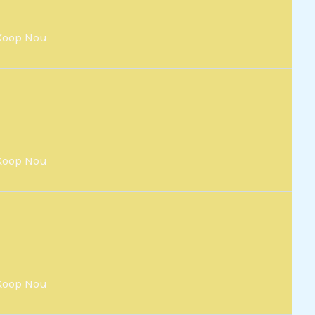
Koop Nou
Koop Nou
Koop Nou