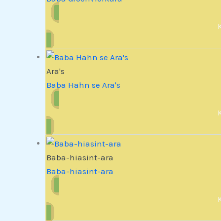
Ara's
Baba Hahn se Ara's
Baba-hiasint-ara
Baba-hiasint-ara