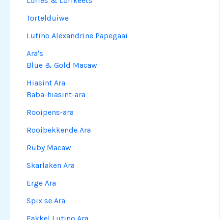
Lories & Lorikeets
Tortelduiwe
Lutino Alexandrine Papegaai
Ara's
Blue & Gold Macaw
Hiasint Ara
Baba-hiasint-ara
Rooipens-ara
Rooibekkende Ara
Ruby Macaw
Skarlaken Ara
Erge Ara
Spix se Ara
Fakkel Lutino Ara