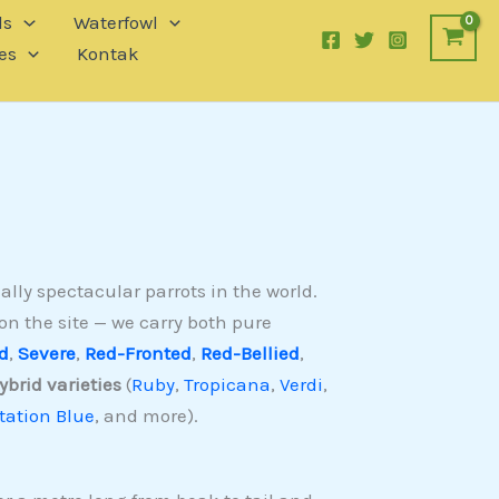
ls
Waterfowl
es
Kontak
lly spectacular parrots in the world.
on the site — we carry both pure
d
,
Severe
,
Red-Fronted
,
Red-Bellied
,
ybrid varieties
(
Ruby
,
Tropicana
,
Verdi
,
ation Blue
, and more).