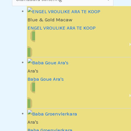
Blue & Gold Macaw
ENGEL VROULIKE ARA TE KOOP
Ara's
Baba Goue Ara's
Ara's
Baba Groenvlerkara