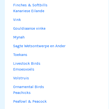
Finches & Softbills
Kanariese Eilande
Vink
Gouldiaanse vinke
Mynah
Sagte Wetsontwerpe en Ander
Toekans
Livestock Birds
Emoesvoëls
Volstruis
Ornamental Birds
Peachicks
Peafowl & Peacock