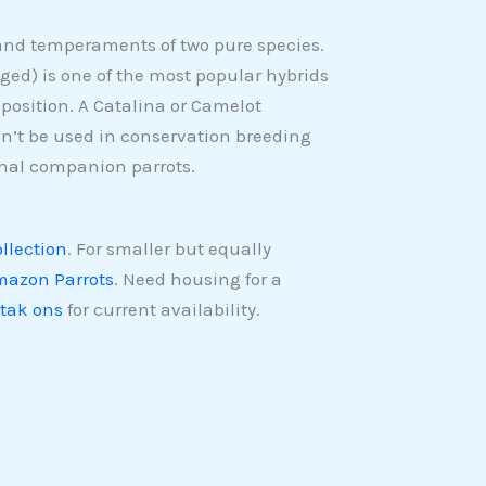
nd temperaments of two pure species.
ed) is one of the most popular hybrids
position. A Catalina or Camelot
n’t be used in conservation breeding
nal companion parrots.
ollection
. For smaller but equally
azon Parrots
. Need housing for a
tak ons
for current availability.