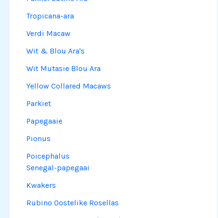
Tropicana-ara
Verdi Macaw
Wit & Blou Ara's
Wit Mutasie Blou Ara
Yellow Collared Macaws
Parkiet
Papegaaie
Pionus
Poicephalus
Senegal-papegaai
Kwakers
Rubino Oostelike Rosellas