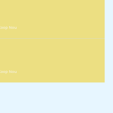
Koop Nou
Koop Nou