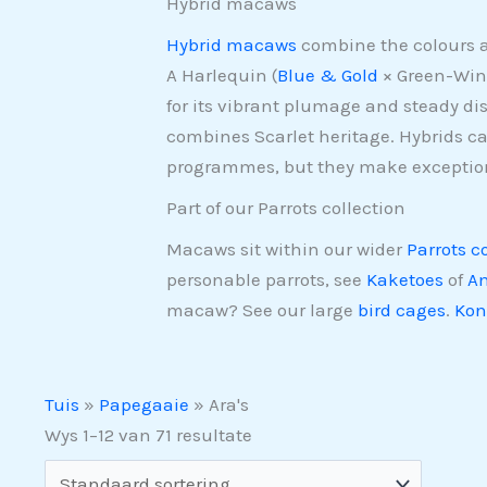
Hybrid macaws
Hybrid macaws
combine the colours a
A Harlequin (
Blue & Gold
× Green-Wing
for its vibrant plumage and steady dis
combines Scarlet heritage. Hybrids ca
programmes, but they make exceptio
Part of our Parrots collection
Macaws sit within our wider
Parrots c
personable parrots, see
Kaketoes
of
Am
macaw? See our large
bird cages
.
Kon
Tuis
»
Papegaaie
»
Ara's
Wys 1–12 van 71 resultate