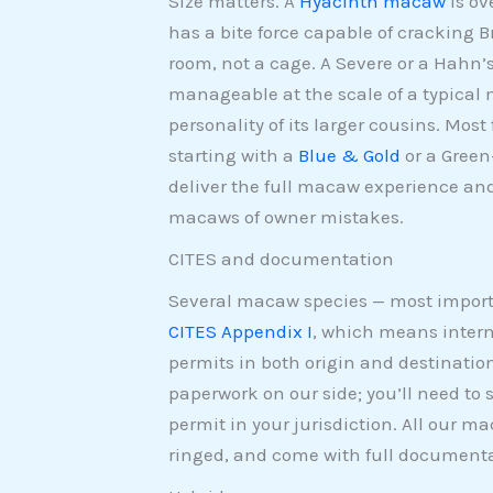
Size matters. A
Hyacinth macaw
is ov
has a bite force capable of cracking B
room, not a cage. A Severe or a Hahn
manageable at the scale of a typical 
personality of its larger cousins. Mos
starting with a
Blue & Gold
or a Green
deliver the full macaw experience and
macaws of owner mistakes.
CITES and documentation
Several macaw species — most impor
CITES Appendix I
, which means intern
permits in both origin and destinatio
paperwork on our side; you’ll need to
permit in your jurisdiction. All our m
ringed, and come with full documenta