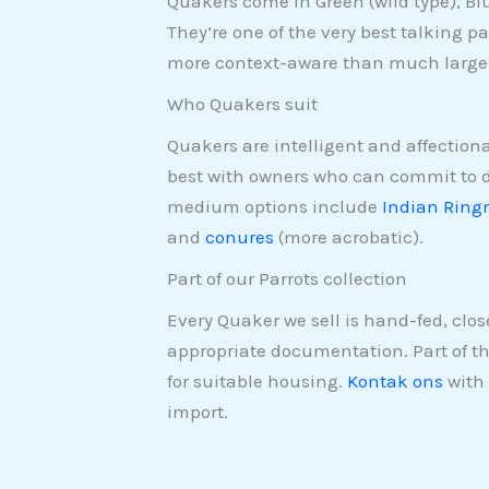
Quakers come in Green (wild type), B
They’re one of the very best talking par
more context-aware than much larger
Who Quakers suit
Quakers are intelligent and affectiona
best with owners who can commit to da
medium options include
Indian Ring
and
conures
(more acrobatic).
Part of our Parrots collection
Every Quaker we sell is hand-fed, clo
appropriate documentation. Part of t
for suitable housing.
Kontak ons
with 
import.