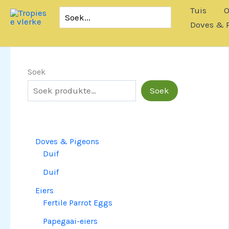
Slaan
Tuis
O
Soek
oor
vir:
Doves & 
na
inhoud
Soek
Soek
Doves & Pigeons
Duif
Duif
Eiers
Fertile Parrot Eggs
Papegaai-eiers