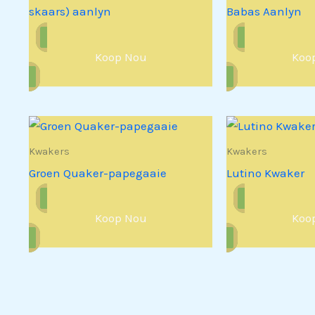
skaars) aanlyn
Babas Aanlyn
Koop Nou
Koo
Kwakers
Kwakers
Groen Quaker-papegaaie
Lutino Kwaker
Koop Nou
Koo