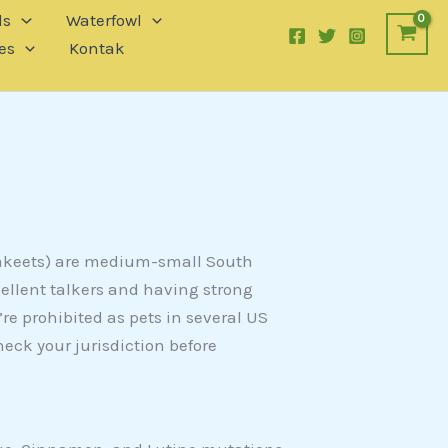
ls
Waterfowl
es
Kontak
rakeets) are medium-small South
ellent talkers and having strong
re prohibited as pets in several US
heck your jurisdiction before