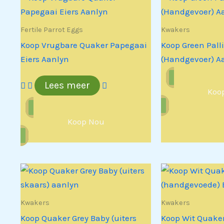
Fertile Parrot Eggs
Kwakers
Koop Vrugbare Quaker Papegaai
Koop Green Pall
Eiers Aanlyn
(Handgevoer) A
Lees meer
Koo
Koop Nou
Kwakers
Kwakers
Koop Quaker Grey Baby (uiters
Koop Wit Quake