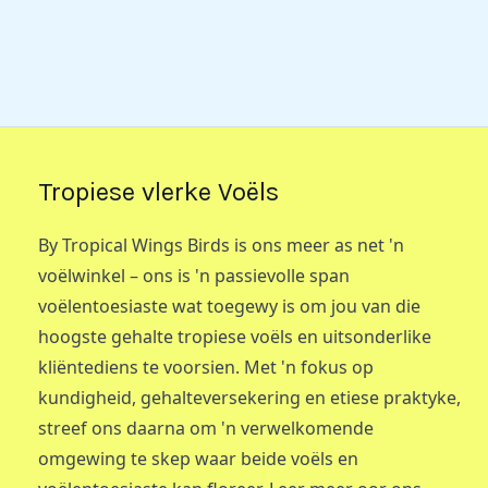
Tropiese vlerke Voëls
By Tropical Wings Birds is ons meer as net 'n
voëlwinkel – ons is 'n passievolle span
voëlentoesiaste wat toegewy is om jou van die
hoogste gehalte tropiese voëls en uitsonderlike
kliëntediens te voorsien. Met 'n fokus op
kundigheid, gehalteversekering en etiese praktyke,
streef ons daarna om 'n verwelkomende
omgewing te skep waar beide voëls en