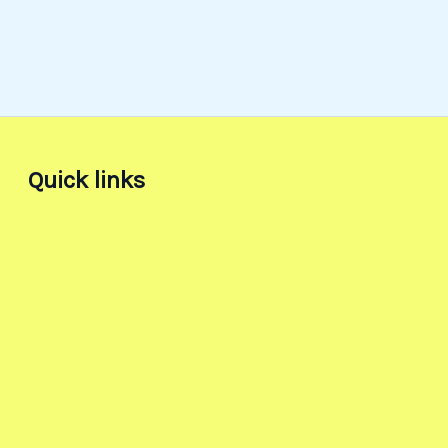
Quick links