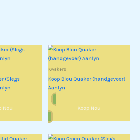
Kwakers
r (Slegs
Koop Blou Quaker (handgevoer)
nlyn
Aanlyn
p Nou
Koop Nou