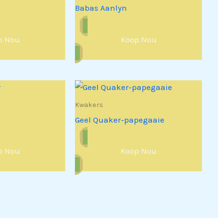
Babas Aanlyn
p Nou
Koop Nou
Kwakers
Geel Quaker-papegaaie
p Nou
Koop Nou