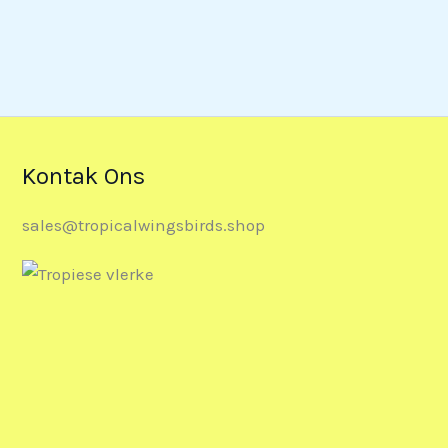
Kontak Ons
sales@tropicalwingsbirds.shop