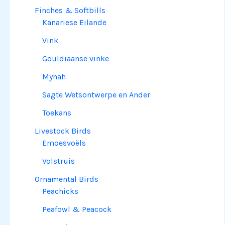
Finches & Softbills
Kanariese Eilande
Vink
Gouldiaanse vinke
Mynah
Sagte Wetsontwerpe en Ander
Toekans
Livestock Birds
Emoesvoëls
Volstruis
Ornamental Birds
Peachicks
Peafowl & Peacock