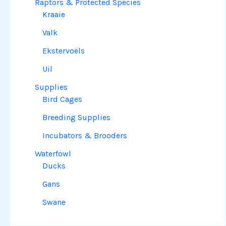
Raptors & Protected Species
Kraaie
Valk
Ekstervoëls
Uil
Supplies
Bird Cages
Breeding Supplies
Incubators & Brooders
Waterfowl
Ducks
Gans
Swane