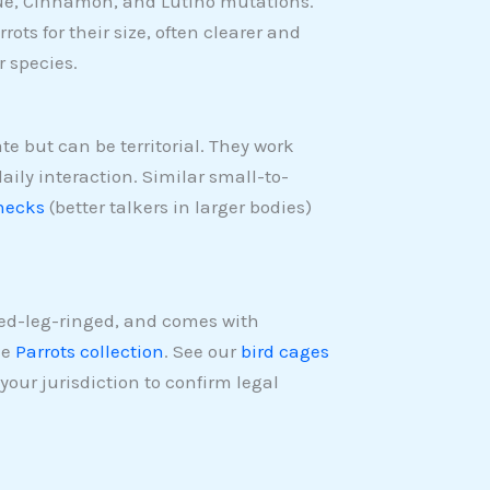
lue, Cinnamon, and Lutino mutations.
rots for their size, often clearer and
 species.
te but can be territorial. They work
ily interaction. Similar small-to-
necks
(better talkers in larger bodies)
sed-leg-ringed, and comes with
he
Parrots collection
. See our
bird cages
your jurisdiction to confirm legal