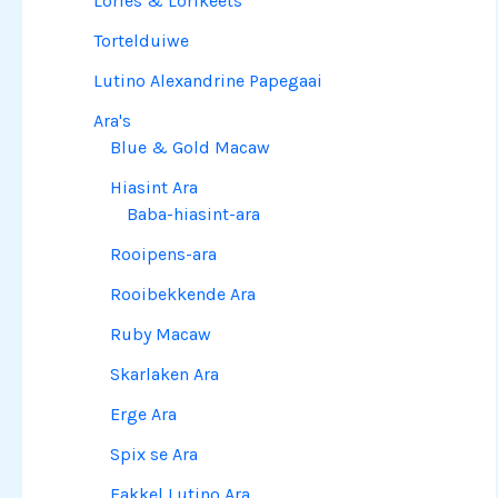
Lories & Lorikeets
Tortelduiwe
Lutino Alexandrine Papegaai
Ara's
Blue & Gold Macaw
Hiasint Ara
Baba-hiasint-ara
Rooipens-ara
Rooibekkende Ara
Ruby Macaw
Skarlaken Ara
Erge Ara
Spix se Ara
Fakkel Lutino Ara