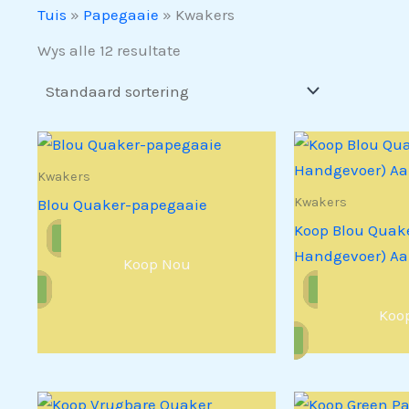
Tuis
»
Papegaaie
»
Kwakers
Wys alle 12 resultate
Kwakers
Kwakers
Blou Quaker-papegaaie
Koop Blou Quake
Handgevoer) Aa
Koop Nou
Koo