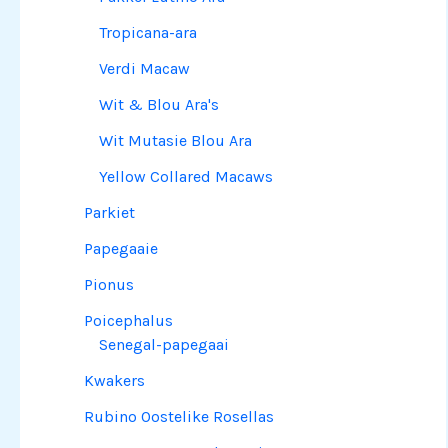
Tropicana-ara
Verdi Macaw
Wit & Blou Ara's
Wit Mutasie Blou Ara
Yellow Collared Macaws
Parkiet
Papegaaie
Pionus
Poicephalus
Senegal-papegaai
Kwakers
Rubino Oostelike Rosellas