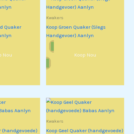
Kwakers
id Quaker
Koop Groen Quaker (Slegs
anlyn
Handgevoer) Aanlyn
p Nou
Koop Nou
Kwakers
r (handgevoede)
Koop Geel Quaker (handgevoede)