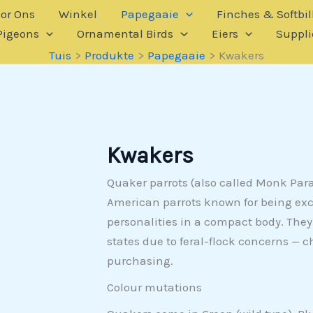
or Ons
Winkel
Papegaaie
Finches & Softbil
Pigeons
Ornamental Birds
Eiers
Suppli
Tuis
Produkte
Papegaaie
Kwakers
Kwakers
Quaker parrots (also called Monk Pa
American parrots known for being exc
personalities in a compact body. They’
states due to feral-flock concerns — c
purchasing.
Colour mutations