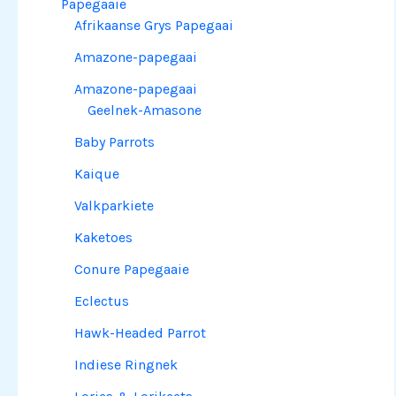
Papegaaie
Afrikaanse Grys Papegaai
Amazone-papegaai
Amazone-papegaai
Geelnek-Amasone
Baby Parrots
Kaique
Valkparkiete
Kaketoes
Conure Papegaaie
Eclectus
Hawk-Headed Parrot
Indiese Ringnek