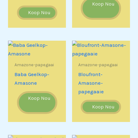
Koop Nou
Koop Nou
Amazone-papegaai
Amazone-papegaai
Baba Geelkop-
Bloufront-
Amasone
Amasone-
papegaaie
Koop Nou
Koop Nou