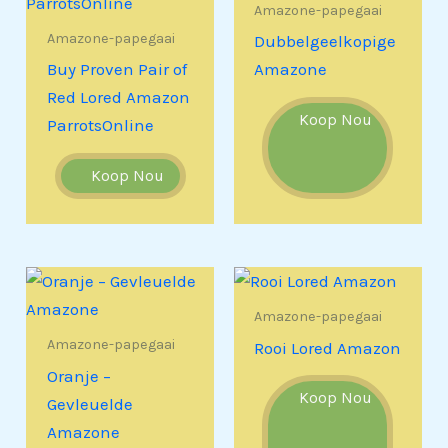
Amazone-papegaai
Amazone-papegaai
Dubbelgeelkopige
Buy Proven Pair of
Amazone
Red Lored Amazon
Koop Nou
ParrotsOnline
Koop Nou
Amazone-papegaai
Amazone-papegaai
Rooi Lored Amazon
Oranje –
Koop Nou
Gevleuelde
Amazone