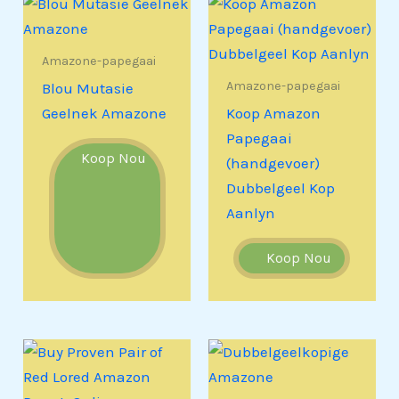
Amazone-papegaai
Amazone-papegaai
Blou Mutasie
Geelnek Amazone
Koop Amazon
Papegaai
Koop Nou
(handgevoer)
Dubbelgeel Kop
Aanlyn
Koop Nou