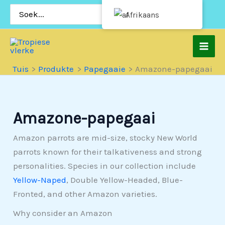
Slaan
Soek
Afrikaans
vir:
oor
na
inhoud
Tuis
Produkte
Papegaaie
Amazone-papegaai
Amazone-papegaai
Amazon parrots are mid-size, stocky New World
parrots known for their talkativeness and strong
personalities. Species in our collection include
Yellow-Naped
, Double Yellow-Headed, Blue-
Fronted, and other Amazon varieties.
Why consider an Amazon