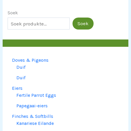
Soek
Soek
Doves & Pigeons
Duif
Duif
Eiers
Fertile Parrot Eggs
Papegaai-eiers
Finches & Softbills
Kanariese Eilande