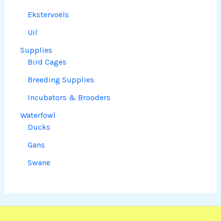
Ekstervoëls
Uil
Supplies
Bird Cages
Breeding Supplies
Incubators & Brooders
Waterfowl
Ducks
Gans
Swane