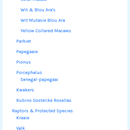
Wit & Blou Ara's
Wit Mutasie Blou Ara
Yellow Collared Macaws
Parkiet
Papegaaie
Pionus
Poicephalus
Senegal-papegaai
Kwakers
Rubino Oostelike Rosellas
Raptors & Protected Species
Kraaie
Valk