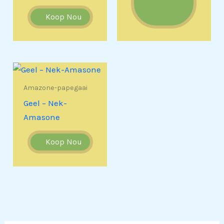
Koop Nou
Amazone-papegaai
Geel – Nek-
Amasone
Koop Nou