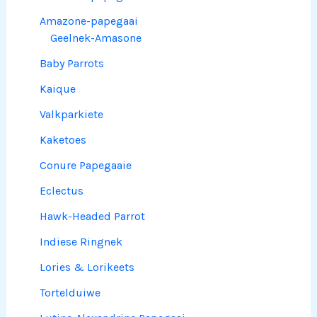
Amazone-papegaai
Geelnek-Amasone
Baby Parrots
Kaique
Valkparkiete
Kaketoes
Conure Papegaaie
Eclectus
Hawk-Headed Parrot
Indiese Ringnek
Lories & Lorikeets
Tortelduiwe