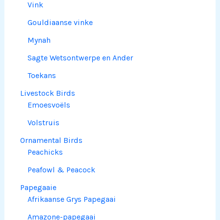
Vink
Gouldiaanse vinke
Mynah
Sagte Wetsontwerpe en Ander
Toekans
Livestock Birds
Emoesvoëls
Volstruis
Ornamental Birds
Peachicks
Peafowl & Peacock
Papegaaie
Afrikaanse Grys Papegaai
Amazone-papegaai