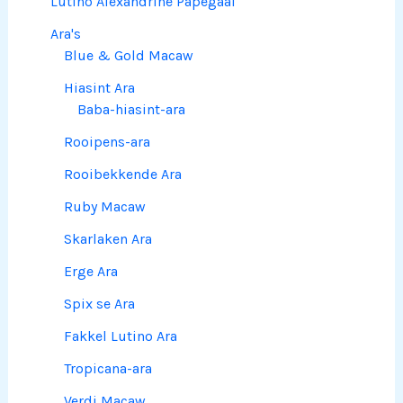
Lutino Alexandrine Papegaai
Ara's
Blue & Gold Macaw
Hiasint Ara
Baba-hiasint-ara
Rooipens-ara
Rooibekkende Ara
Ruby Macaw
Skarlaken Ara
Erge Ara
Spix se Ara
Fakkel Lutino Ara
Tropicana-ara
Verdi Macaw