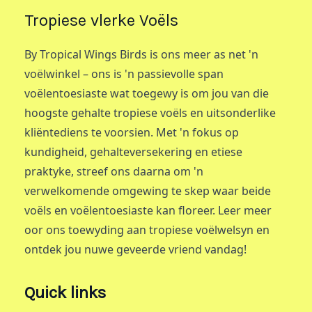
Tropiese vlerke Voëls
By Tropical Wings Birds is ons meer as net 'n
voëlwinkel – ons is 'n passievolle span
voëlentoesiaste wat toegewy is om jou van die
hoogste gehalte tropiese voëls en uitsonderlike
kliëntediens te voorsien. Met 'n fokus op
kundigheid, gehalteversekering en etiese
praktyke, streef ons daarna om 'n
verwelkomende omgewing te skep waar beide
voëls en voëlentoesiaste kan floreer. Leer meer
oor ons toewyding aan tropiese voëlwelsyn en
ontdek jou nuwe geveerde vriend vandag!
Quick links