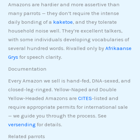
Amazons are hardier and more assertive than
many parrots — they don’t require the intense
daily bonding of a
kaketoe
, and they tolerate
household noise well. They’re excellent talkers,
with some individuals developing vocabularies of
several hundred words. Rivalled only by
Afrikaanse
Grys
for speech clarity.
Documentation
Every Amazon we sell is hand-fed, DNA-sexed, and
closed-leg-ringed. Yellow-Naped and Double
Yellow-Headed Amazons are
CITES
-listed and
require appropriate permits for international sale
— we guide you through the process. See
versending
for details.
Related parrots