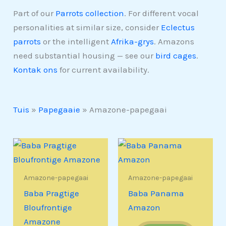
Part of our
Parrots collection
. For different vocal
personalities at similar size, consider
Eclectus
parrots
or the intelligent
Afrika-grys
. Amazons
need substantial housing — see our
bird cages
.
Kontak ons
for current availability.
Tuis
»
Papegaaie
»
Amazone-papegaai
Amazone-papegaai
Amazone-papegaai
Baba Pragtige
Baba Panama
Bloufrontige
Amazon
Amazone