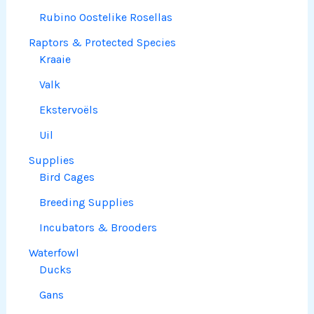
Rubino Oostelike Rosellas
Raptors & Protected Species
Kraaie
Valk
Ekstervoëls
Uil
Supplies
Bird Cages
Breeding Supplies
Incubators & Brooders
Waterfowl
Ducks
Gans