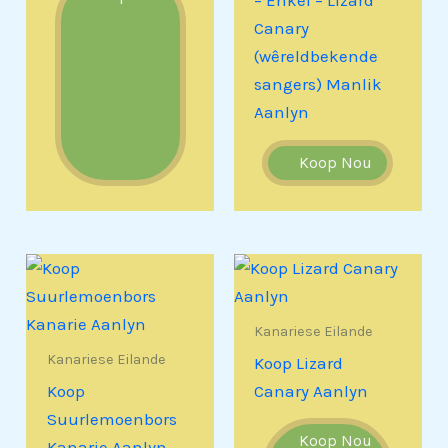
– Enkel – Lizard
Canary
(wêreldbekende
sangers) Manlik
Aanlyn
Koop Nou
Kanariese Eilande
Kanariese Eilande
Koop Lizard
Koop
Canary Aanlyn
Suurlemoenbors
Koop Nou
Kanarie Aanlyn