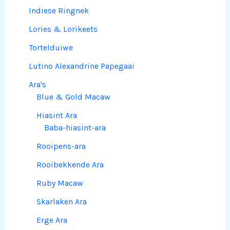
Indiese Ringnek
Lories & Lorikeets
Tortelduiwe
Lutino Alexandrine Papegaai
Ara's
Blue & Gold Macaw
Hiasint Ara
Baba-hiasint-ara
Rooipens-ara
Rooibekkende Ara
Ruby Macaw
Skarlaken Ara
Erge Ara