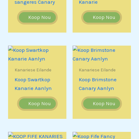
sangeres Canary
Kanarie
Koop Nou
Koop Nou
Kanariese Eilande
Kanariese Eilande
Koop Swartkop
Koop Brimstone
Kanarie Aanlyn
Canary Aanlyn
Koop Nou
Koop Nou