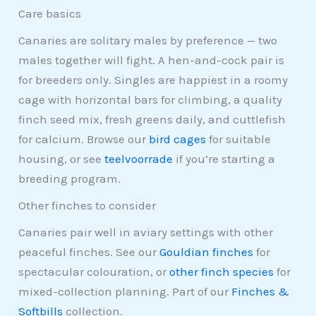
Care basics
Canaries are solitary males by preference — two
males together will fight. A hen-and-cock pair is
for breeders only. Singles are happiest in a roomy
cage with horizontal bars for climbing, a quality
finch seed mix, fresh greens daily, and cuttlefish
for calcium. Browse our
bird cages
for suitable
housing, or see
teelvoorrade
if you’re starting a
breeding program.
Other finches to consider
Canaries pair well in aviary settings with other
peaceful finches. See our
Gouldian finches
for
spectacular colouration, or
other finch species
for
mixed-collection planning. Part of our
Finches &
Softbills
collection.