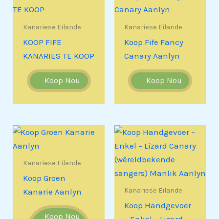
Kanariese Eilande
Kanariese Eilande
KOOP FIFE
Koop Fife Fancy
KANARIES TE KOOP
Canary Aanlyn
Koop Nou
Koop Nou
Kanariese Eilande
Koop Groen
Kanariese Eilande
Kanarie Aanlyn
Koop Handgevoer
Koop Nou