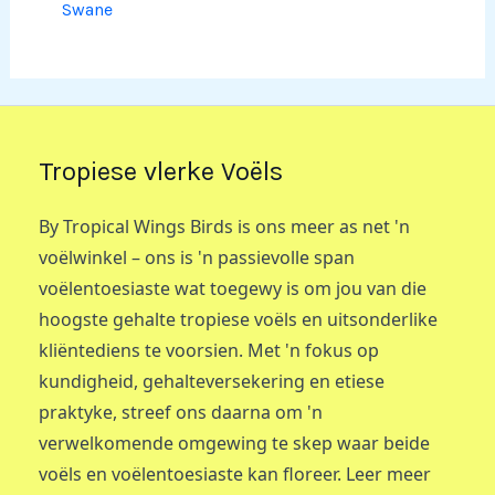
Swane
Tropiese vlerke Voëls
By Tropical Wings Birds is ons meer as net 'n
voëlwinkel – ons is 'n passievolle span
voëlentoesiaste wat toegewy is om jou van die
hoogste gehalte tropiese voëls en uitsonderlike
kliëntediens te voorsien. Met 'n fokus op
kundigheid, gehalteversekering en etiese
praktyke, streef ons daarna om 'n
verwelkomende omgewing te skep waar beide
voëls en voëlentoesiaste kan floreer. Leer meer