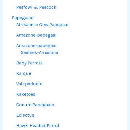
Peafowl & Peacock
Papegaaie
Afrikaanse Grys Papegaai
Amazone-papegaai
Amazone-papegaai
Geelnek-Amasone
Baby Parrots
Kaique
Valkparkiete
Kaketoes
Conure Papegaaie
Eclectus
Hawk-Headed Parrot