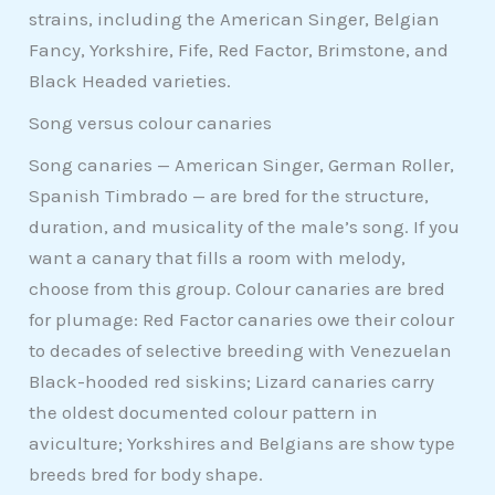
strains, including the American Singer, Belgian
Fancy, Yorkshire, Fife, Red Factor, Brimstone, and
Black Headed varieties.
Song versus colour canaries
Song canaries — American Singer, German Roller,
Spanish Timbrado — are bred for the structure,
duration, and musicality of the male’s song. If you
want a canary that fills a room with melody,
choose from this group. Colour canaries are bred
for plumage: Red Factor canaries owe their colour
to decades of selective breeding with Venezuelan
Black-hooded red siskins; Lizard canaries carry
the oldest documented colour pattern in
aviculture; Yorkshires and Belgians are show type
breeds bred for body shape.