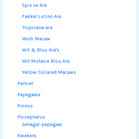
Spix se Ara
Fakkel Lutino Ara
Tropicana-ara
Verdi Macaw
Wit & Blou Ara's
Wit Mutasie Blou Ara
Yellow Collared Macaws
Parkiet
Papegaaie
Pionus
Poicephalus
Senegal-papegaai
Kwakers