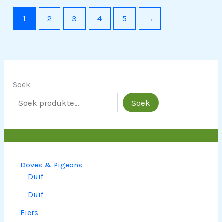
1
2
3
4
5
→
Soek
Soek
Doves & Pigeons
Duif
Duif
Eiers