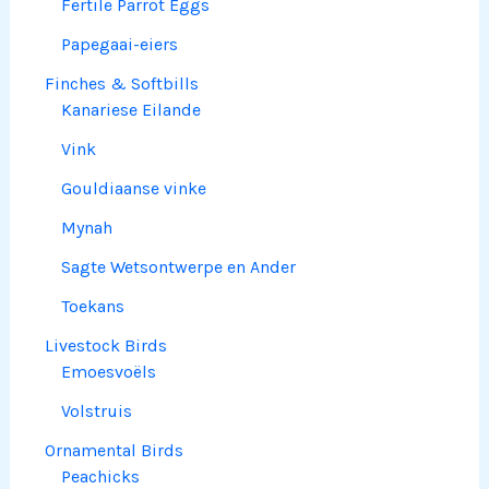
Fertile Parrot Eggs
Papegaai-eiers
Finches & Softbills
Kanariese Eilande
Vink
Gouldiaanse vinke
Mynah
Sagte Wetsontwerpe en Ander
Toekans
Livestock Birds
Emoesvoëls
Volstruis
Ornamental Birds
Peachicks