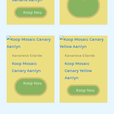
Koop Nou
Kanariese Eilande
Kanariese Eilande
Koop Mosaic
Koop Mosaic
Canary Aanlyn
Canary Yellow
Aanlyn
Koop Nou
Koop Nou