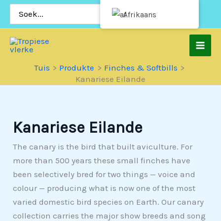
Slaan
Soek
Afrikaans
vir:
oor
na
inhoud
Tuis
Produkte
Finches & Softbills
Kanariese Eilande
Kanariese Eilande
The canary is the bird that built aviculture. For
more than 500 years these small finches have
been selectively bred for two things — voice and
colour — producing what is now one of the most
varied domestic bird species on Earth. Our canary
collection carries the major show breeds and song