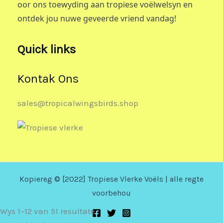
oor ons toewyding aan tropiese voëlwelsyn en
ontdek jou nuwe geveerde vriend vandag!
Quick links
Kontak Ons
sales@tropicalwingsbirds.shop
Kopiereg © [2022] Tropiese Vlerke Voëls | alle regte
voorbehou
Wys 1–12 van 51 resultate