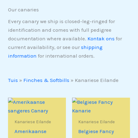
Our canaries
Every canary we ship is closed-leg-ringed for
identification and comes with full pedigree
documentation where available.
Kontak ons
for
current availability, or see our
shipping
information
for international orders.
Tuis
»
Finches & Softbills
»
Kanariese Eilande
Kanariese Eilande
Kanariese Eilande
Amerikaanse
Belgiese Fancy